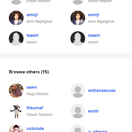
Ehsan Heydari
Ehsan Heydari
amirji
amirji
Amir Najafgholi
Amir Najafgholi
taesiri
taesiri
taesiri
taesiri
Browse others
(15)
sawn
willianasousa
Hugo Ribeiro
fitsumaf
eroth
Fitsum Tadesse
xubcode
a_ofanon