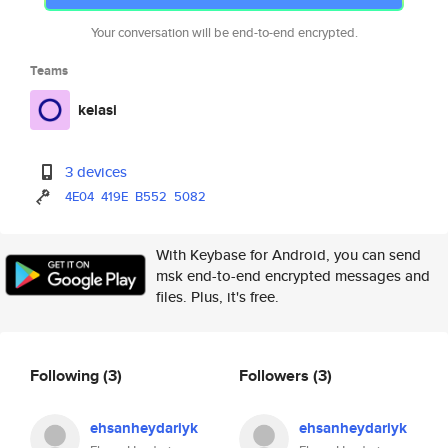
Your conversation will be end-to-end encrypted.
Teams
kelasi
3 devices
4E04
419E
B552
5082
With Keybase for Android, you can send
msk end-to-end encrypted messages and
files. Plus, it's free.
Following
(3)
Followers
(3)
ehsanheydariyk
ehsanheydariyk