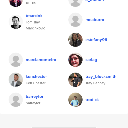
Xu Jia
tmarcink
meaburro
Tomislav
Marcinkovic
estefany96
marciamonteiro
carlag
kenchester
tray_blocksmith
Ken Chester
Tray Denney
barreytor
trodick
barreytor