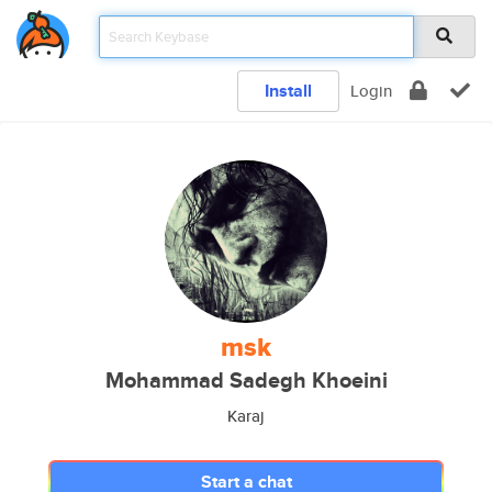
Install
Login
msk
Mohammad Sadegh Khoeini
Karaj
Start a chat