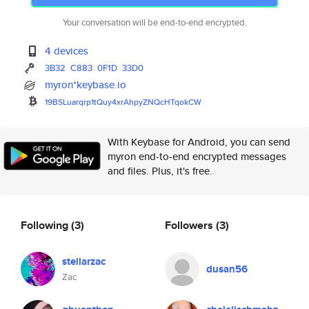
Your conversation will be end-to-end encrypted.
4 devices
3B32
C883
0F1D
33D0
myron*keybase.io
19BSLuarqrp1tQuy4xrAhpyZNQcHTq
okCW
With Keybase for Android, you can send
myron end-to-end encrypted messages
and files. Plus, it's free.
Following
(3)
Followers
(3)
stellarzac
dusan56
Zac