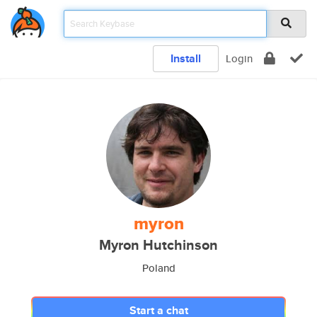
Install
Login
myron
Myron Hutchinson
Poland
Start a chat