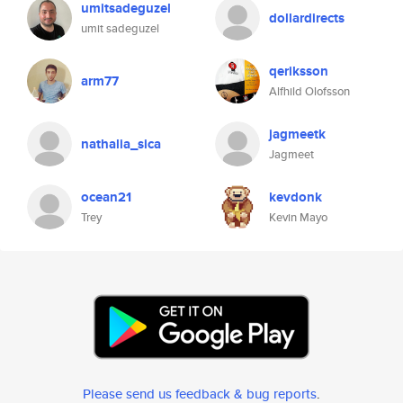
umitsadeguzel
dollardirects
umit sadeguzel
qeriksson
arm77
Alfhild Olofsson
jagmeetk
nathalia_sica
Jagmeet
ocean21
kevdonk
Trey
Kevin Mayo
Please send us feedback & bug reports
.