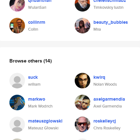
qhuanthan
chelelischmabz
WulanSari
Timkovskiy Iustin
collinrm
beauty_bubbles
Collin
Miia
Browse others
(14)
suck
kwirq
william
Nolan Woods
markwo
axelgarmendia
Mark Wodrich
Axel Garmendia
mateuszglowski
roskelleycj
Mateusz Głowski
Chris Roskelley