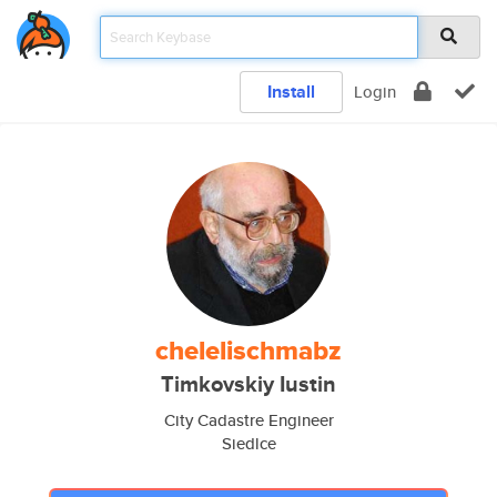
Install
Login
chelelischmabz
Timkovskiy Iustin
City Cadastre Engineer
Siedlce