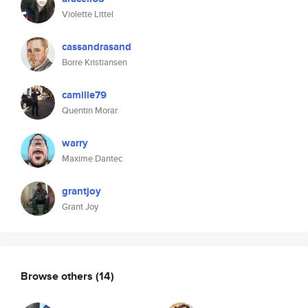
Violette Littel
cassandrasand
Borre Kristiansen
camille79
Quentin Morar
warry
Maxime Dantec
grantjoy
Grant Joy
Browse others
(14)