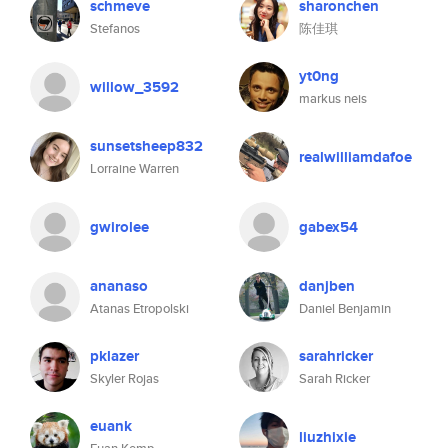
schmeve
sharonchen
Stefanos
陈佳琪
yt0ng
willow_3592
markus neis
sunsetsheep832
realwilliamdafoe
Lorraine Warren
gwirolee
gabex54
ananaso
danjben
Atanas Etropolski
Daniel Benjamin
pklazer
sarahricker
Skyler Rojas
Sarah Ricker
euank
liuzhixie