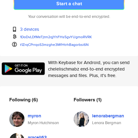
Start a chat
Your conversation will be end-to-end encrypted.
3 devices
1DoDvLDfMeTjtm2qjYhFHs5gvYUgmo
RVRK
t1ZrqCPrrqoS3mzghe3MfHtrhBagor
bsi6N
With Keybase for Android, you can send
chelelischmabz end-to-end encrypted
messages and files. Plus, it's free.
Following
(6)
Followers
(1)
myron
lenorabergman
Myron Hutchinson
Lenora Bergman
araceli63