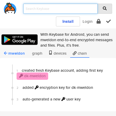
Install
Login
With Keybase for Android, you can send
mweldon end-to-end encrypted messages
and files. Plus, it's free.
mweldon
graph
devices
chain
created fresh Keybase account, adding first key
1
dk-mweldon
added
encryption key for dk-mweldon
2
auto-generated a new
user key
3