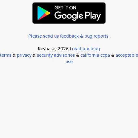
Please send us feedback & bug reports
.
Keybase, 2026 |
read our blog
terms
&
privacy
&
security advisories
&
california ccpa
&
acceptable
use