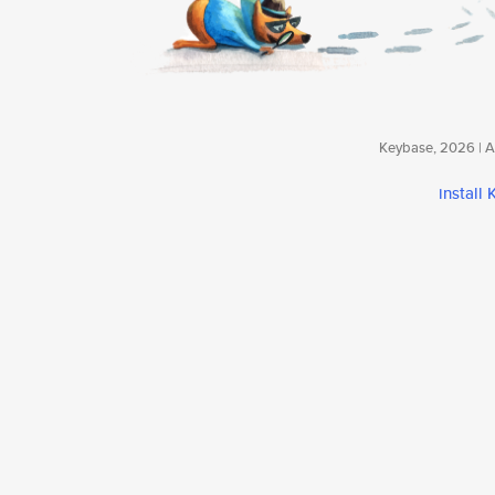
Keybase, 2026 | Av
install