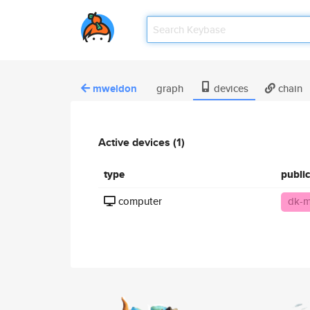
mweldon
graph
devices
chain
Active devices (1)
type
publi
computer
dk-