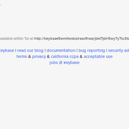
ailable within Tor at
http://keybase5wmilwokqirssclfnsqrjdsi7jdir5wy7y7iu3
 Keybase
|
read our blog
|
documentation
|
bug reporting
|
security ad
terms
&
privacy
&
california ccpa
&
acceptable use
jobs @ keybase