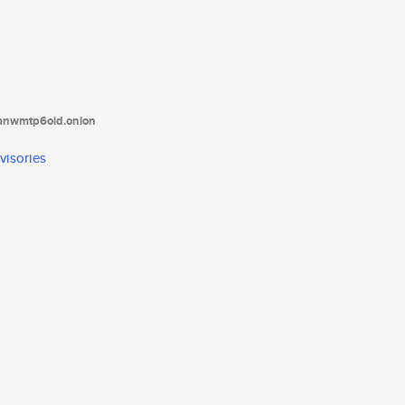
tanwmtp6oid.onion
visories