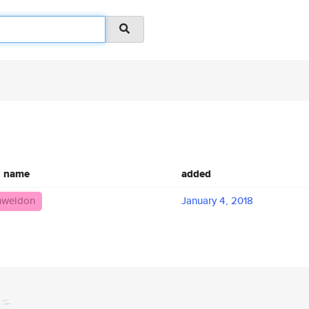
c name
added
mweldon
January 4, 2018