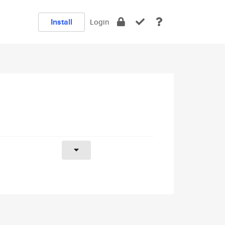
Install
Login