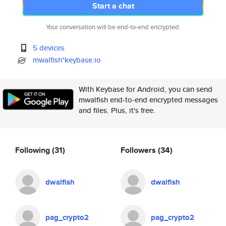
Start a chat
Your conversation will be end-to-end encrypted.
5 devices
mwalfish*keybase.io
With Keybase for Android, you can send
mwalfish end-to-end encrypted messages
and files. Plus, it's free.
Following
(31)
Followers
(34)
dwalfish
dwalfish
pag_crypto2
pag_crypto2