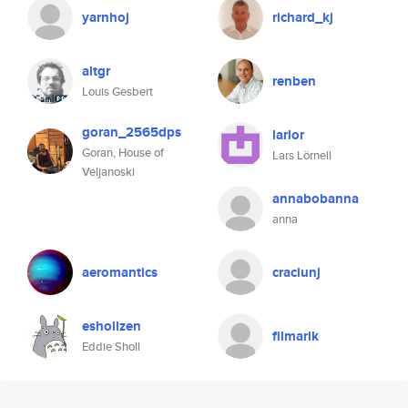
yarnhoj
richard_kj
altgr
renben
Louis Gesbert
goran_2565dps
larlor
Goran, House of
Lars Lörnell
Veljanoski
annabobanna
anna
aeromantics
craciunj
eshollzen
filmarik
Eddie Sholl