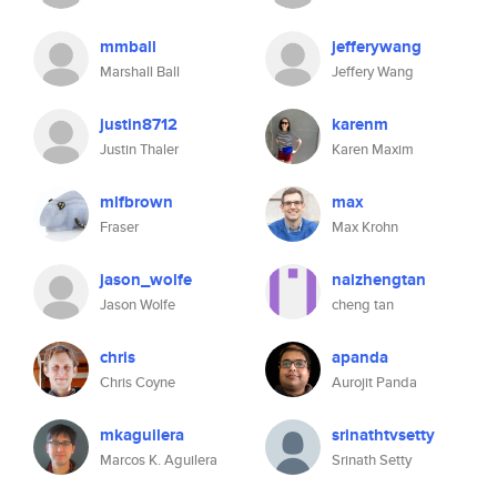
mmball
jefferywang
Marshall Ball
Jeffery Wang
justin8712
karenm
Justin Thaler
Karen Maxim
mlfbrown
max
Fraser
Max Krohn
jason_wolfe
naizhengtan
Jason Wolfe
cheng tan
chris
apanda
Chris Coyne
Aurojit Panda
mkaguilera
srinathtvsetty
Marcos K. Aguilera
Srinath Setty