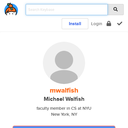
Install
Login
mwalfish
Michael Walfish
faculty member in CS at NYU
New York, NY