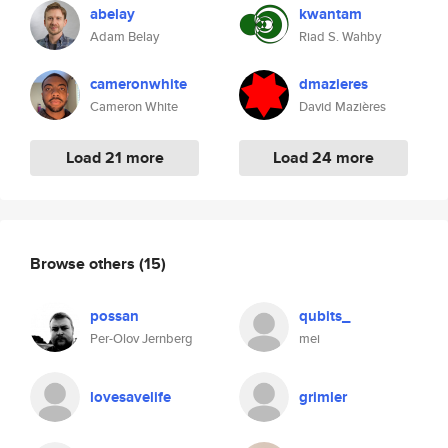
abelay
kwantam
Adam Belay
Riad S. Wahby
cameronwhite
dmazieres
Cameron White
David Mazières
Load 21 more
Load 24 more
Browse others
(15)
possan
qubits_
Per-Olov Jernberg
mei
lovesavelife
grimler