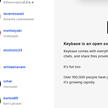
430aoncrypto💰💰🔥🔥
levendowski
Amanda Levendowski
motitaiyaki
motitaiyaki
Keybase is an open s
zioziozio23
Keybase comes with everyth
chats, and share files privatel
It's fun too.
whiteshanem
Over 100,000 people have jo
ccher
it's growing rapidly.
chenxueer
bartos85
Bart Cybulski