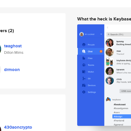
What the heck is Keybas
wers
(2)
teaghost
Dillon Mims
drmoon
430aoncrypto