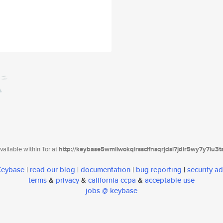
ailable within Tor at
http://keybase5wmilwokqirssclfnsqrjdsi7jdir5wy7y7iu3
 Keybase
|
read our blog
|
documentation
|
bug reporting
|
security ad
terms
&
privacy
&
california ccpa
&
acceptable use
jobs @ keybase