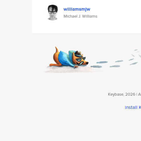
williamsmjw
Michael J. Williams
Keybase, 2026 | Av
install