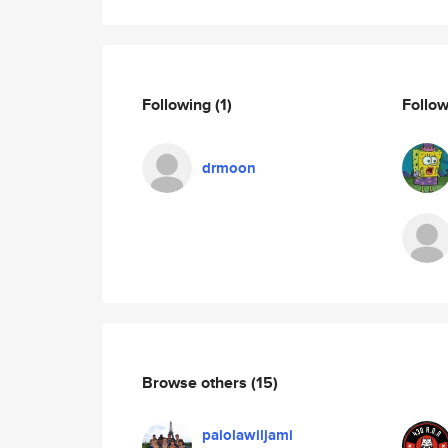
Following
(1)
Follo
drmoon
Browse others
(15)
palolawiljami