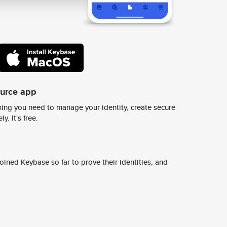
ource app
ing you need to manage your identity, create secure
y. It's free.
ined Keybase so far to prove their identities, and