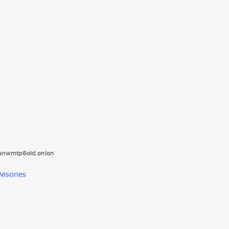
tanwmtp6oid.onion
visories