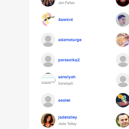
Jari Pallas
4awkrd
adamsturge
parasolka2
sarwiyah
Sarwiyah
aaalex
jadetalley
Jade Talley