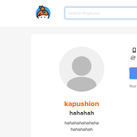
Your
kapushion
hahahah
hahahahahahaha
hahahahah