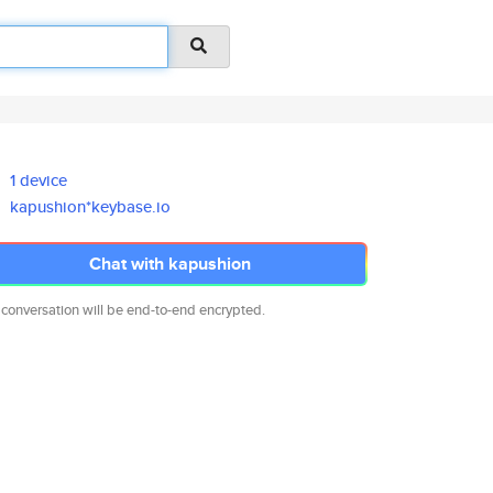
1 device
kapushion*keybase.io
Chat with kapushion
 conversation will be end-to-end encrypted.