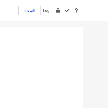
Install
Login