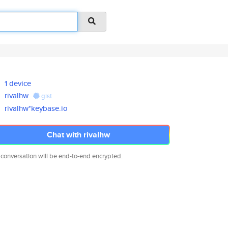
1 device
rivalhw
gist
rivalhw*keybase.io
Chat with rivalhw
 conversation will be end-to-end encrypted.