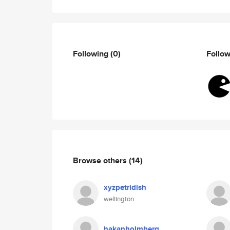
Following
(0)
Follo
Browse others
(14)
xyzpetridish
wellington
hakanholmberg