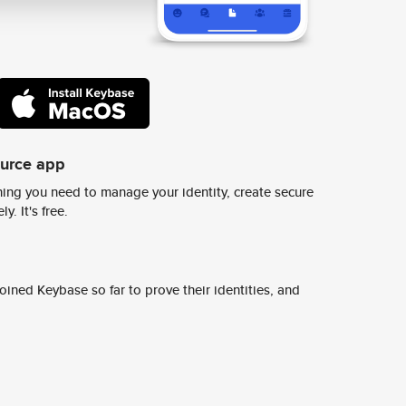
ource app
ing you need to manage your identity, create secure
y. It's free.
ined Keybase so far to prove their identities, and