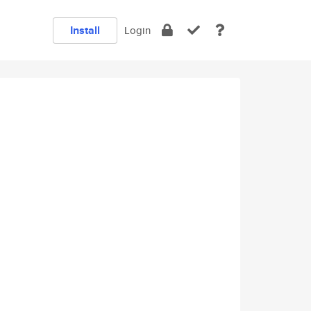
Install
Login