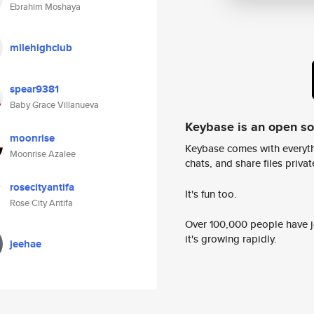
Ebrahim Moshaya
milehighclub
spear9381
Baby Grace Villanueva
Keybase is an open s
moonrise
Keybase comes with everyth
Moonrise Azalee
chats, and share files privatel
rosecityantifa
It's fun too.
Rose City Antifa
Over 100,000 people have jo
it's growing rapidly.
jeehae