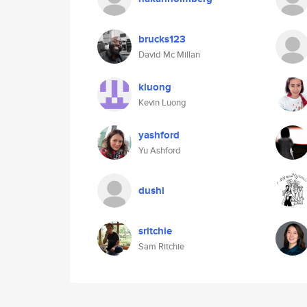
brucks123
David Mc Millan
kluong
Kevin Luong
yashford
Yu Ashford
dushi
sritchie
Sam Ritchie