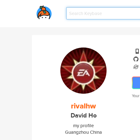
Your
rivalhw
David Ho
my profile
Guangzhou China