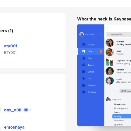
What the heck is Keybas
wers
(1)
ety001
ETY001
dax_o0iiiiiiiiii
emoshaya