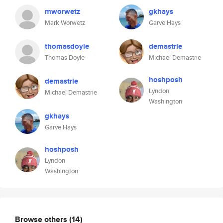
mworwetz
gkhays
Mark Worwetz
Garve Hays
thomasdoyle
demastrie
Thomas Doyle
Michael Demastrie
hoshposh
demastrie
Lyndon
Michael Demastrie
Washington
gkhays
Garve Hays
hoshposh
Lyndon
Washington
Browse others
(14)