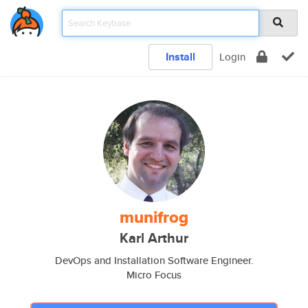
Install
Login
munifrog
Karl Arthur
DevOps and Installation Software Engineer.
Micro Focus