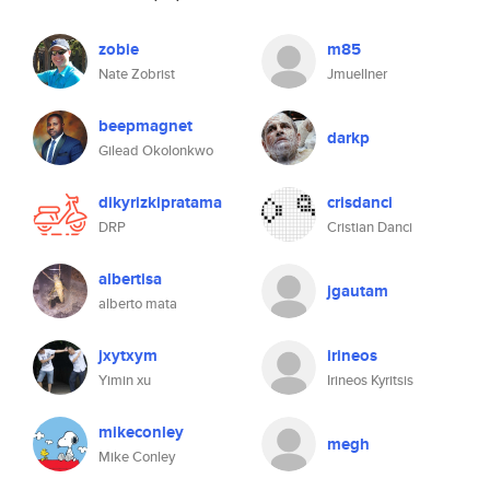
zobie
m85
Nate Zobrist
Jmuellner
beepmagnet
darkp
Gilead Okolonkwo
dikyrizkipratama
crisdanci
DRP
Cristian Danci
albertisa
jgautam
alberto mata
jxytxym
irineos
Yimin xu
Irineos Kyritsis
mikeconley
megh
Mike Conley