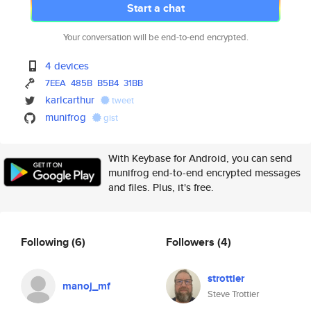
Start a chat
Your conversation will be end-to-end encrypted.
4 devices
7EEA
485B
B5B4
31BB
karlcarthur
tweet
munifrog
gist
With Keybase for Android, you can send
munifrog end-to-end encrypted messages
and files. Plus, it's free.
Following
(6)
Followers
(4)
strottier
manoj_mf
Steve Trottier