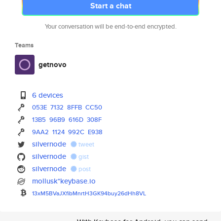
Start a chat
Your conversation will be end-to-end encrypted.
Teams
getnovo
6 devices
053E
7132
8FFB
CC50
13B5
96B9
616D
308F
9AA2
1124
992C
E938
silvernode
tweet
silvernode
gist
silvernode
post
mollusk*keybase.io
13xM5BVaJXfibMnrtH3GK94buy26dH
h8VL