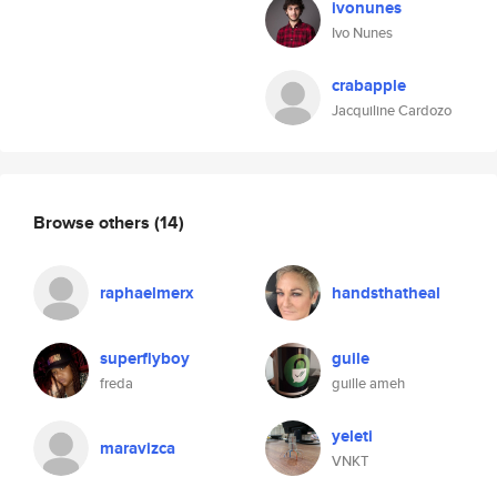
ivonunes
Ivo Nunes
crabapple
Jacquiline Cardozo
Browse others
(14)
raphaelmerx
handsthatheal
superflyboy
guile
freda
guille ameh
yeleti
maravizca
VNKT