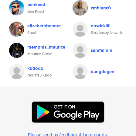
benkeed
cmblanc0
Ben Keed
elizabethbennet
nowickiiii
Sarah
Szczeosny Nowicki
memphis_maurice
serafeimm
Maurice Grose
kudodo
dangdegen
Noriatsu Kudo
Please send us feedback & bug reports
.