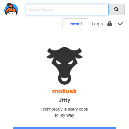
Install
Login
mollusk
Jitty
Technology is scary cool!
Milky Way