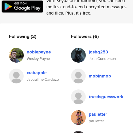
With Keybase for Android, you can send
mollusk end-to-end encrypted messages
and files. Plus, it's free.
Following
(2)
Followers
(6)
noblepayne
joshg253
Wesley Payne
Josh Gunderson
crabapple
mobinmob
Jacquiline Cardozo
trustisguesswork
pauletter
pauletter