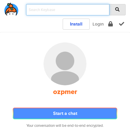
Install
Login
ozpmer
Start a chat
Your conversation will be end-to-end encrypted.