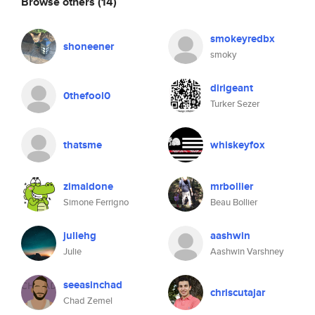
Browse others
(14)
smokeyredbx
shoneener
smoky
dirigeant
0thefool0
Turker Sezer
thatsme
whiskeyfox
zimaldone
mrbollier
Simone Ferrigno
Beau Bollier
juliehg
aashwin
Julie
Aashwin Varshney
seeasinchad
chriscutajar
Chad Zemel