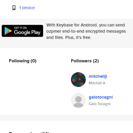
1 device
With Keybase for Android, you can send
ozpmer end-to-end encrypted messages
and files. Plus, it's free.
Following
(0)
Followers
(2)
mitchelljl
Mitchell A
galotocagni
Galo Tocagni