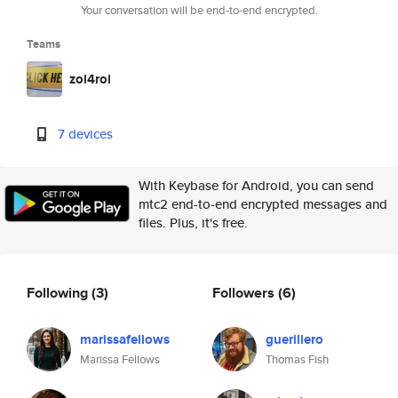
Your conversation will be end-to-end encrypted.
Teams
zoi4roi
7 devices
With Keybase for Android, you can send
mtc2 end-to-end encrypted messages and
files. Plus, it's free.
Following
(3)
Followers
(6)
marissafellows
guerillero
Marissa Fellows
Thomas Fish