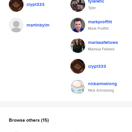
tylerehc
crypt333
Tyler
markproffitt
martinbyim
Mark Proffitt
marissafellows
Marissa Fellows
crypt333
nickarmstrong
Nick Armstrong
Browse others
(15)