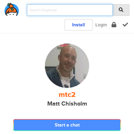
Install
Login
mtc2
Matt Chisholm
Start a chat