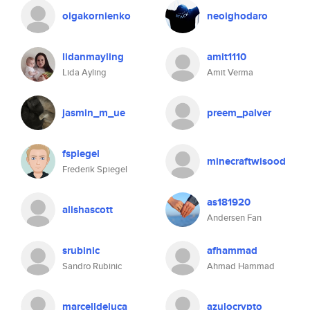
olgakornienko
neoighodaro
lidanmayling
amit1110
Lida Ayling
Amit Verma
jasmin_m_ue
preem_palver
fspiegel
minecraftwisood
Frederik Spiegel
as181920
alishascott
Andersen Fan
srubinic
afhammad
Sandro Rubinic
Ahmad Hammad
marcelldeluca
azulocrypto