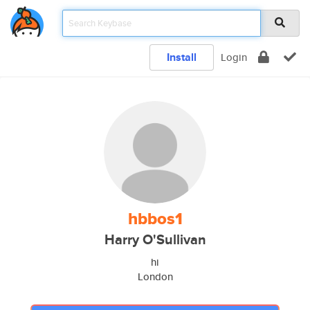
Install
Login
hbbos1
Harry O'Sullivan
hi
London