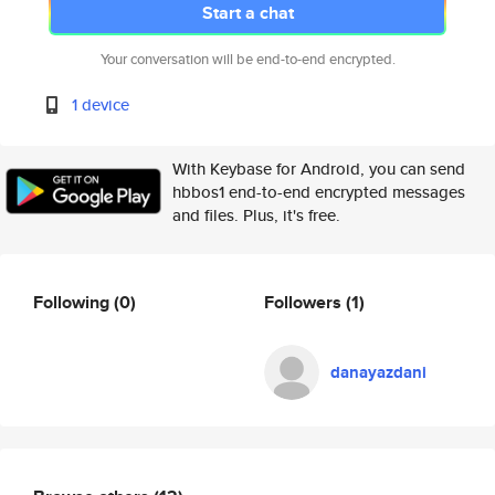
Start a chat
Your conversation will be end-to-end encrypted.
1 device
With Keybase for Android, you can send
hbbos1 end-to-end encrypted messages
and files. Plus, it's free.
Following
(0)
Followers
(1)
danayazdani