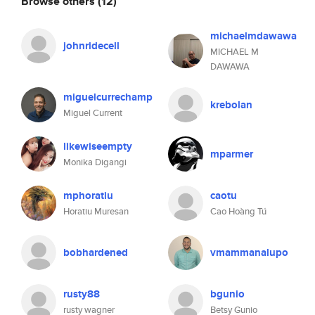
Browse others
(12)
michaelmdawawa
johnridecell
MICHAEL M
DAWAWA
miguelcurrechamp
krebolan
Miguel Current
likewiseempty
mparmer
Monika Digangi
mphoratiu
caotu
Horatiu Muresan
Cao Hoàng Tú
bobhardened
vmammanalupo
rusty88
bgunio
rusty wagner
Betsy Gunio