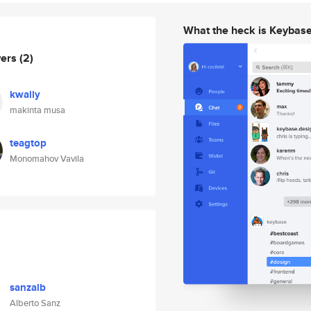
What the heck is Keybas
wers
(2)
kwally
makinta musa
teagtop
Monomahov Vavila
sanzalb
Alberto Sanz