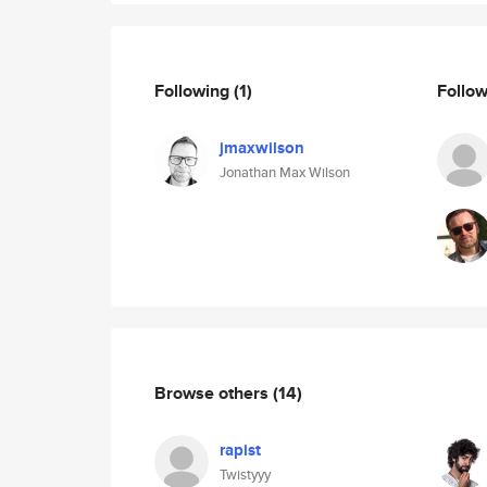
Following
(1)
Follo
jmaxwilson
Jonathan Max Wilson
Browse others
(14)
rapist
Twistyyy