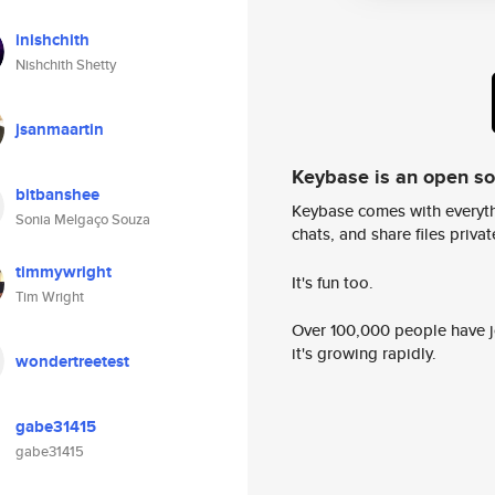
inishchith
Nishchith Shetty
jsanmaartin
Keybase is an open s
bitbanshee
Keybase comes with everyth
Sonia Melgaço Souza
chats, and share files privatel
timmywright
It's fun too.
Tim Wright
Over 100,000 people have jo
it's growing rapidly.
wondertreetest
gabe31415
gabe31415