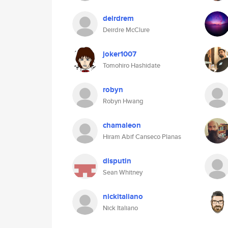
deirdrem
Deirdre McClure
joker1007
Tomohiro Hashidate
robyn
Robyn Hwang
chamaleon
Hiram Abif Canseco Planas
disputin
Sean Whitney
nickitaliano
Nick Italiano