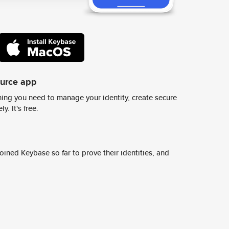
ource app
ing you need to manage your identity, create secure
y. It's free.
ined Keybase so far to prove their identities, and