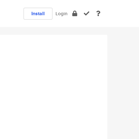
Install
Login