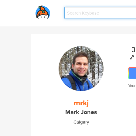
Your
mrkj
Mark Jones
Calgary