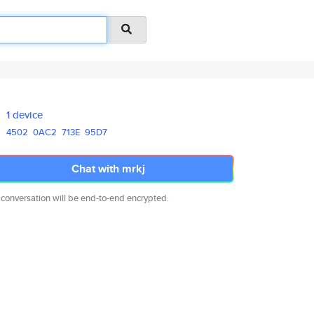
1 device
4502
0AC2
713E
95D7
Chat with mrkj
 conversation will be end-to-end encrypted.