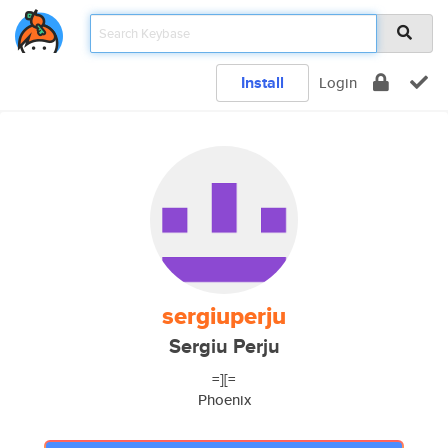
Install
Login
sergiuperju
Sergiu Perju
=][=
Phoenix