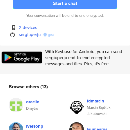
Start a chat
Your conversation will be end-to-end encrypted.
2 devices
sergiuperju
gist
With Keybase for Android, you can send
sergiuperju end-to-end encrypted
messages and files. Plus, it's free.
Browse others
(13)
fdmarcin
oraclle
Marcin Sędłak-
Dmytro
Jakubowski
iversonp
jaumearus