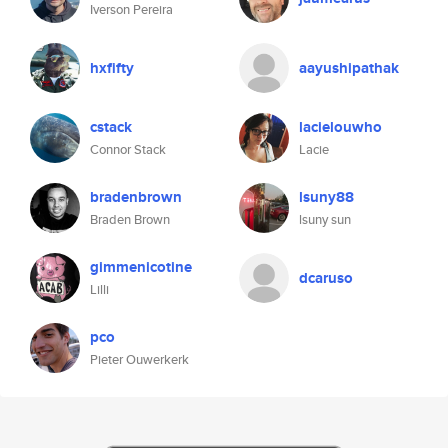
Iverson Pereira
hxfifty
aayushipathak
cstack
lacielouwho
Connor Stack
Lacie
bradenbrown
lsuny88
Braden Brown
lsuny sun
gimmenicotine
dcaruso
Lilli
pco
Pieter Ouwerkerk