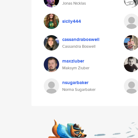
Jonas Nicklas
sicily444
cassandraboswell
Cassandra Boswell
maxziuber
Maksym Ziuber
nsugarbaker
Norma Sugarbaker