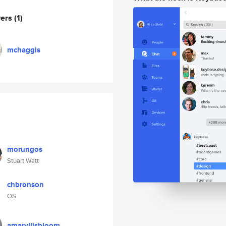
wers
(1)
mchaggis
morungos
Stuart Watt
chbronson
OS
amaryllisbloom