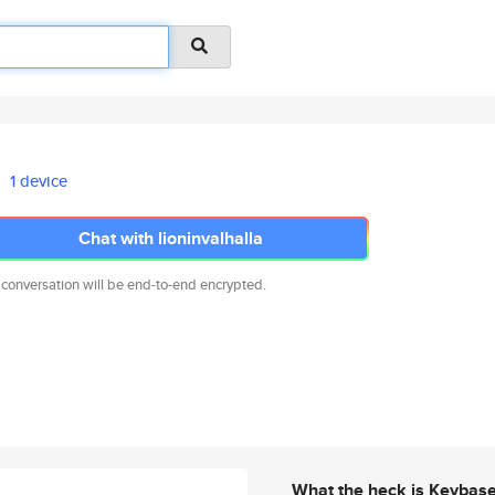
1 device
Chat with lioninvalhalla
 conversation will be end-to-end encrypted.
What the heck is Keybas