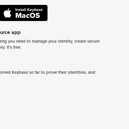
ource app
ing you need to manage your identity, create secure
y. It's free.
ined Keybase so far to prove their identities, and