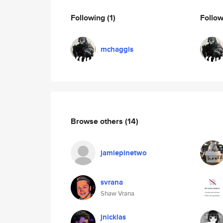
Following
(1)
Follo
mchaggis
Browse others
(14)
jamiepinetwo
svrana
Shaw Vrana
jnicklas