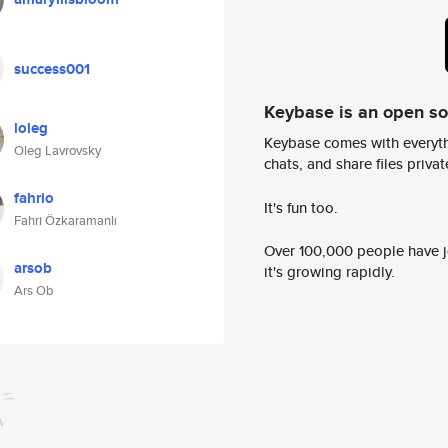
success001
Keybase is an open s
loleg
Keybase comes with everyth
Oleg Lavrovsky
chats, and share files privatel
fahrio
It's fun too.
Fahri Özkaramanlı
Over 100,000 people have jo
arsob
it's growing rapidly.
Ars Ob