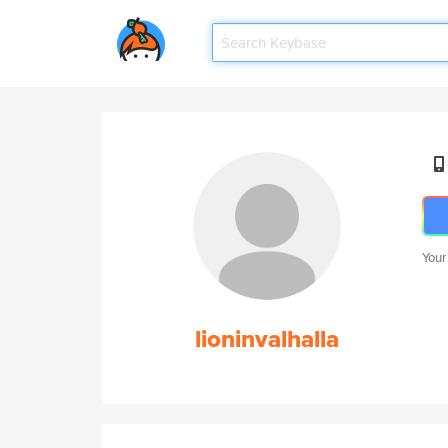
Your
lioninvalhalla