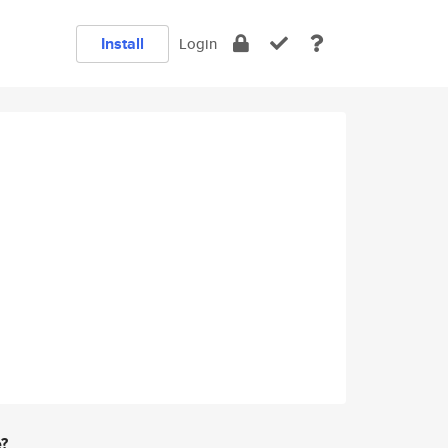
Install
Login
e?