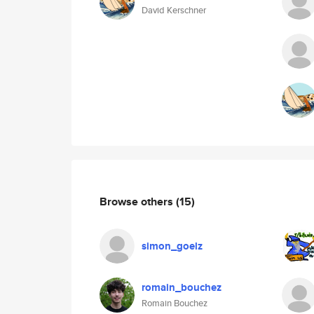
David Kerschner
Browse others
(15)
simon_goelz
romain_bouchez
Romain Bouchez