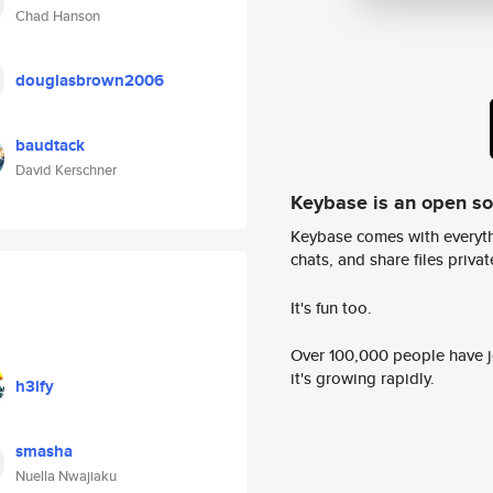
Chad Hanson
douglasbrown2006
baudtack
David Kerschner
Keybase is an open s
Keybase comes with everyth
chats, and share files privatel
It's fun too.
Over 100,000 people have jo
it's growing rapidly.
h3ify
smasha
Nuella Nwajiaku