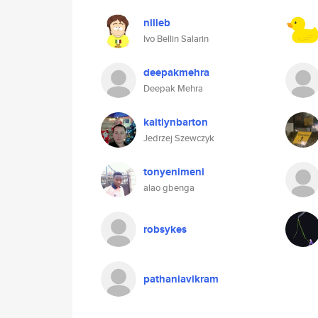
nilleb
Ivo Bellin Salarin
deepakmehra
Deepak Mehra
kaitlynbarton
Jedrzej Szewczyk
tonyenimeni
alao gbenga
robsykes
pathaniavikram