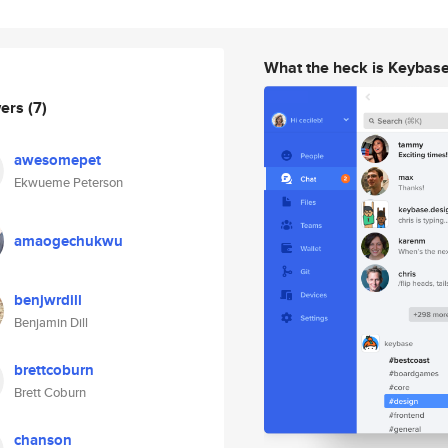
What the heck is Keybas
wers
(7)
awesomepet
Ekwueme Peterson
amaogechukwu
benjwrdill
Benjamin Dill
brettcoburn
Brett Coburn
chanson