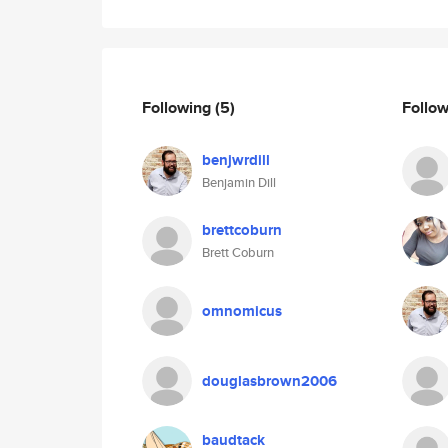
Following
(5)
Follo
benjwrdill
Benjamin Dill
brettcoburn
Brett Coburn
omnomicus
douglasbrown2006
baudtack