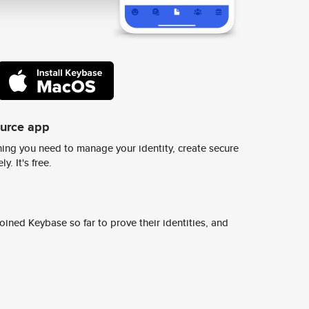
ource app
ing you need to manage your identity, create secure
y. It's free.
ined Keybase so far to prove their identities, and