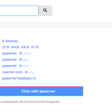
6 devices
2C1F
AFD5
43CA
5C75
pjwarner
tweet
pjwarner
gist
pjwarner
post
uuarner.com
dns
pjwarner*keybase.io
Chat with pjwarner
 conversation will be end-to-end encrypted.