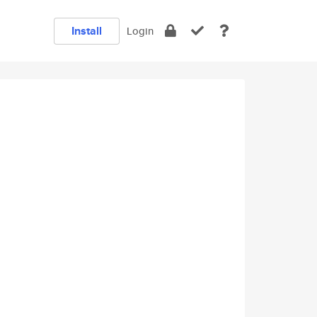
Install
Login