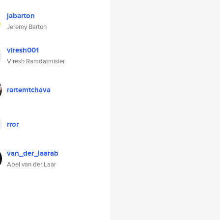
jabarton
Jeremy Barton
viresh001
Viresh Ramdatmisier
rartemtchava
rror
van_der_laarab
Abel van der Laar