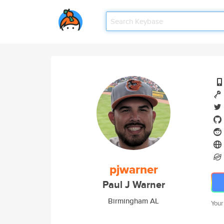
pjwarner
Paul J Warner
Birmingham AL
Your