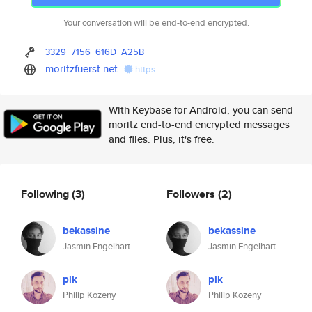
Your conversation will be end-to-end encrypted.
3329
7156
616D
A25B
moritzfuerst.net
https
With Keybase for Android, you can send
moritz end-to-end encrypted messages
and files. Plus, it's free.
Following
(3)
Followers
(2)
bekassine
bekassine
Jasmin Engelhart
Jasmin Engelhart
plk
plk
Philip Kozeny
Philip Kozeny