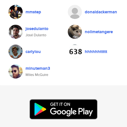
mmstep
donaldackerman
josedulanto
nolimetangere
José Dulanto
carlylou
hhhhhhttttt
minuteman3
Miles McGuire