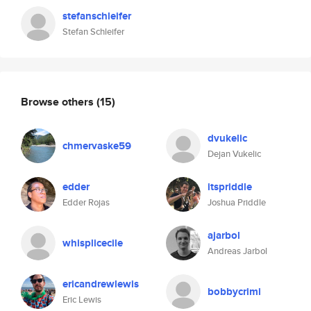
stefanschleifer
Stefan Schleifer
Browse others
(15)
dvukelic
chmervaske59
Dejan Vukelic
edder
itspriddle
Edder Rojas
Joshua Priddle
ajarbol
whisplicecile
Andreas Jarbol
ericandrewlewis
bobbycrimi
Eric Lewis