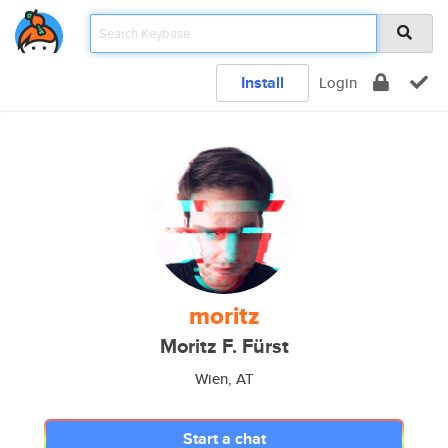
Install
Login
moritz
Moritz F. Fürst
Wien, AT
Start a chat