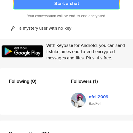
Start a chat
Your conversation will be end-to-end encrypted.
a mystery user with no key
With Keybase for Android, you can send
itslukejames end-to-end encrypted
messages and files. Plus, it's free.
Following
(0)
Followers
(1)
nfell2009
BaeFell