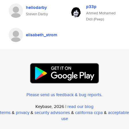
p33p
hellodarby
Ahmed Mohamed
Steven Darby
Didi (Peep)
elisabeth_strom
Please send us feedback & bug reports
.
Keybase, 2026 |
read our blog
terms
&
privacy
&
security advisories
&
california ccpa
&
acceptable
use