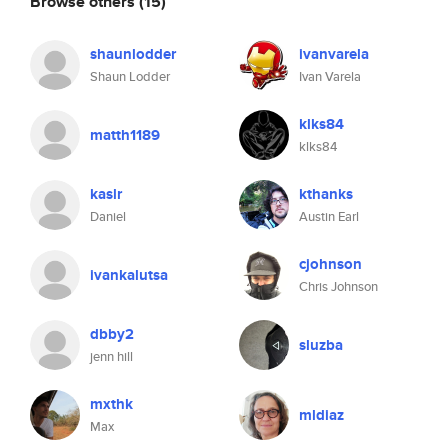
Browse others
(15)
shaunlodder
ivanvarela
Shaun Lodder
Ivan Varela
klks84
matth1189
klks84
kaslr
kthanks
Daniel
Austin Earl
cjohnson
ivankalutsa
Chris Johnson
dbby2
sluzba
jenn hill
mxthk
mldiaz
Max