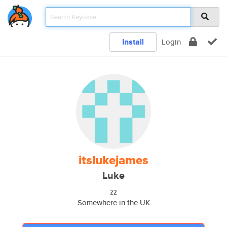
Install
Login
itslukejames
Luke
zz
Somewhere in the UK