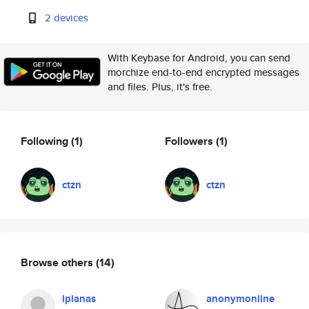
2 devices
With Keybase for Android, you can send
morchize end-to-end encrypted messages
and files. Plus, it's free.
Following
(1)
Followers
(1)
ctzn
ctzn
Browse others
(14)
lplanas
anonymonline