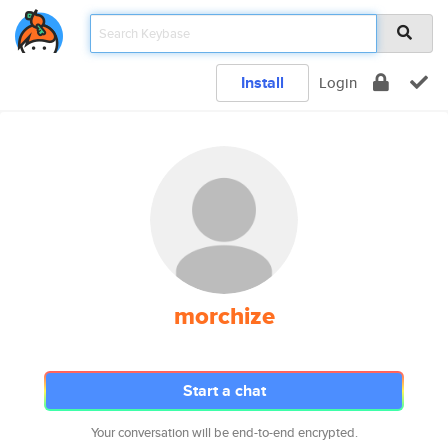
Install
Login
morchize
Start a chat
Your conversation will be end-to-end encrypted.