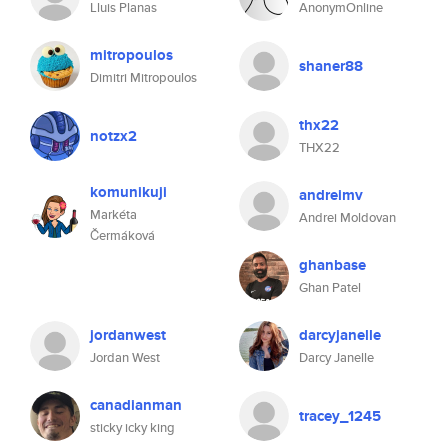
Lluis Planas
AnonymOnline
mitropoulos
shaner88
Dimitri Mitropoulos
thx22
notzx2
THX22
komunikuji
andreimv
Markéta
Andrei Moldovan
Čermáková
ghanbase
Ghan Patel
jordanwest
darcyjanelle
Jordan West
Darcy Janelle
canadianman
tracey_1245
sticky icky king