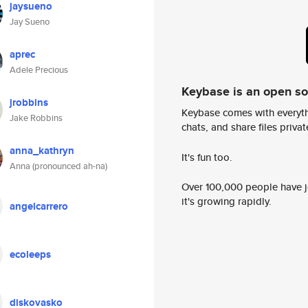
jaysueno
Jay Sueno
aprec
Adele Precious
Keybase is an open s
jrobbins
Keybase comes with everyth
Jake Robbins
chats, and share files privatel
anna_kathryn
It's fun too.
Anna (pronounced ah-na)
Over 100,000 people have jo
it's growing rapidly.
angelcarrero
ecoleeps
diskovasko