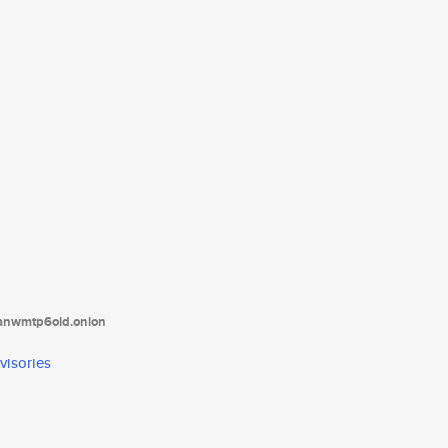
tanwmtp6oid.onion
visories