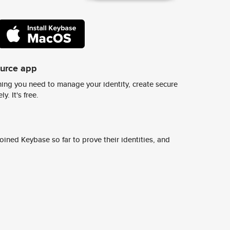
ource app
ing you need to manage your identity, create secure
y. It's free.
ined Keybase so far to prove their identities, and