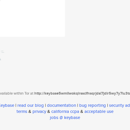
ailable within Tor at
http://keybase5wmilwokqirssclfnsqrjdsi7jdir5wy7y7iu3
 Keybase
|
read our blog
|
documentation
|
bug reporting
|
security ad
terms
&
privacy
&
california ccpa
&
acceptable use
jobs @ keybase