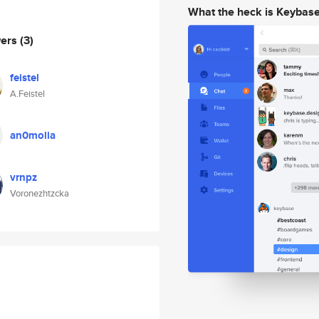
What the heck is Keybas
wers
(3)
feistel
A.Feistel
an0molia
vrnpz
Voronezhtzcka