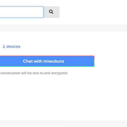
2 devices
Chat with miwubunz
 conversation will be end-to-end encrypted.