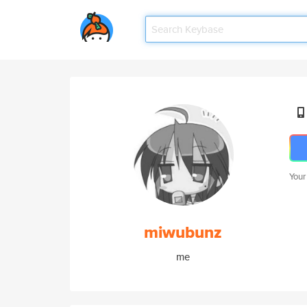
Your
miwubunz
me