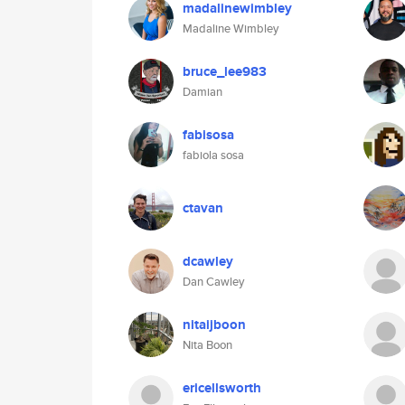
madalinewimbley
Madaline Wimbley
bruce_lee983
Damian
fabisosa
fabiola sosa
ctavan
dcawley
Dan Cawley
nitaijboon
Nita Boon
ericellsworth