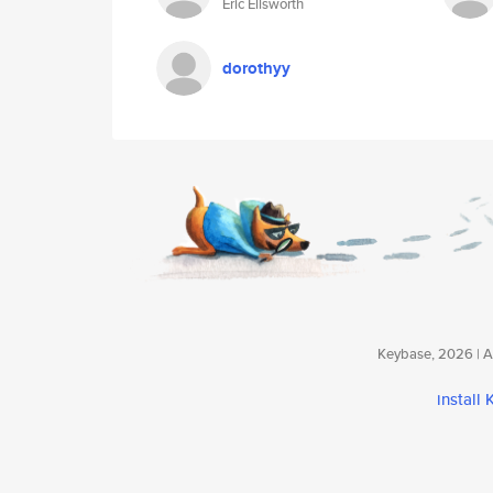
Eric Ellsworth
dorothyy
Keybase, 2026 | Av
install