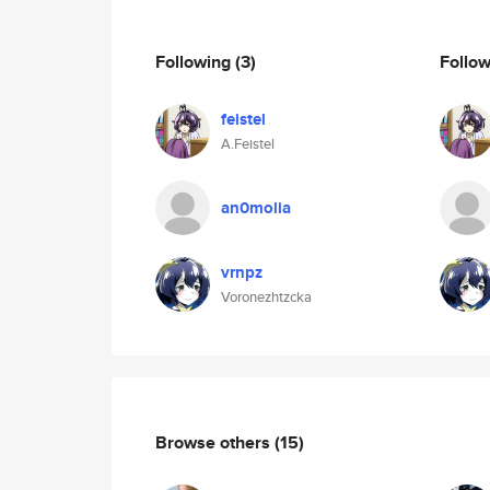
Following
(3)
Follo
feistel
A.Feistel
an0molia
vrnpz
Voronezhtzcka
Browse others
(15)