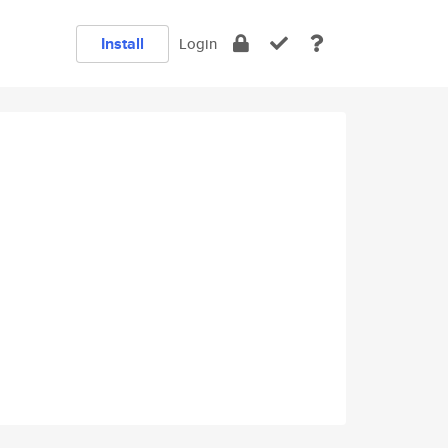
Install
Login