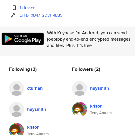
1 device
EFFD
0D47
2D31
4BB5
With Keybase for Android, you can send
joebibby end-to-end encrypted messages
and files. Plus, it's free.
Following
(3)
Followers
(2)
cturhan
haysmith
krisor
haysmith
Terry Antram
krisor
Terry Antram