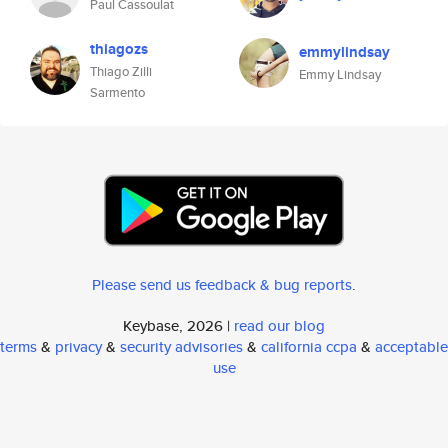
Paul Cassoulat
thiagozs
emmylindsay
Thiago Zilli
Emmy Lindsay
Sarmento
Please send us feedback & bug reports
.
Keybase, 2026 |
read our blog
terms
&
privacy
&
security advisories
&
california ccpa
&
acceptable
use