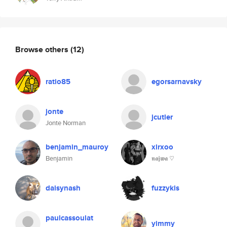
Browse others
(12)
ratio85
egorsarnavsky
jonte
jcutler
Jonte Norman
benjamin_mauroy
xirxoo
Benjamin
𝖓𝖆𝖏𝖜𝖆 ♡
daisynash
fuzzykis
paulcassoulat
yimmy