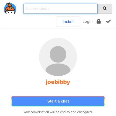
Install
Login
joebibby
Start a chat
Your conversation will be end-to-end encrypted.