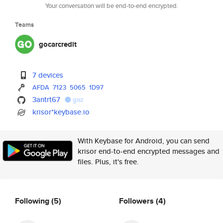
Your conversation will be end-to-end encrypted.
Teams
gocarcredit
7 devices
AFDA
7123
5065
1D97
3antrt67
gist
krisor*keybase.io
With Keybase for Android, you can send
krisor end-to-end encrypted messages and
files. Plus, it's free.
Following
(5)
Followers
(4)