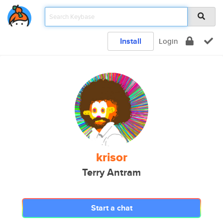
Install
Login
krisor
Terry Antram
Start a chat