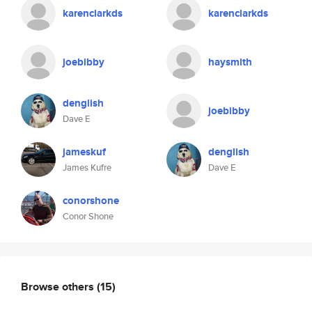
karenclarkds
karenclarkds
joebibby
haysmith
denglish
joebibby
Dave E
jameskuf
denglish
James Kufre
Dave E
conorshone
Conor Shone
Browse others
(15)