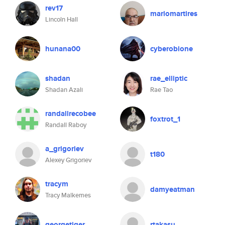
rev17
mariomartires
Lincoln Hall
hunana00
cyberobione
shadan
rae_elliptic
Shadan Azali
Rae Tao
randallrecobee
foxtrot_1
Randall Raboy
a_grigoriev
t180
Alexey Grigoriev
tracym
damyeatman
Tracy Malkemes
georgetiger
rtakasu