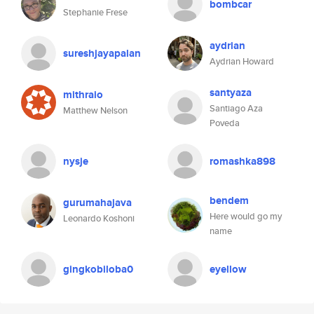
bombcar
Stephanie Frese
aydrian
sureshjayapalan
Aydrian Howard
santyaza
mithraio
Santiago Aza
Matthew Nelson
Poveda
nysje
romashka898
bendem
gurumahajava
Here would go my
Leonardo Koshoni
name
gingkobiloba0
eyellow