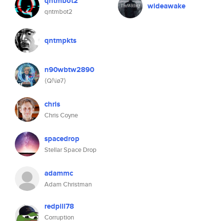
qntmbot2
wideawake
qntmbot2
qntmpkts
n90wbtw2890
⟨Qℕø7⟩
chris
Chris Coyne
spacedrop
Stellar Space Drop
adammc
Adam Christman
redpill78
Corruption