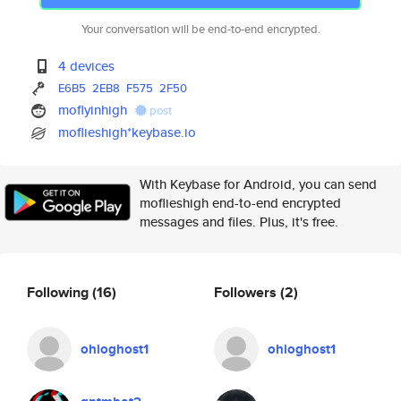
Your conversation will be end-to-end encrypted.
4 devices
E6B5
2EB8
F575
2F50
moflyinhigh
post
moflieshigh*keybase.io
With Keybase for Android, you can send
moflieshigh end-to-end encrypted
messages and files. Plus, it's free.
Following
(16)
Followers
(2)
ohioghost1
ohioghost1