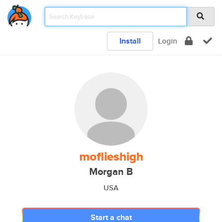
Install
Login
moflieshigh
Morgan B
USA
Start a chat