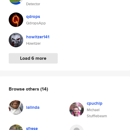
Detector
qdrops
QdropsApp
howitzer141
Howitzer
Load 6 more
Browse others
(14)
cpuchip
lalinda
Michael
Stufflebeam
sfrese