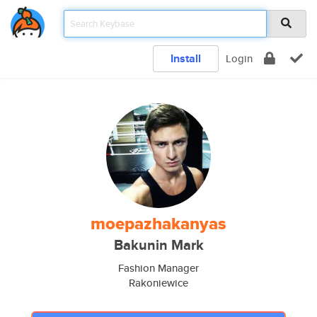
Install
Login
moepazhakanyas
Bakunin Mark
Fashion Manager
Rakoniewice