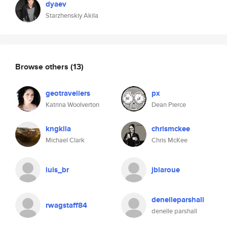
dyaev
Starzhenskiy Akila
Browse others
(13)
geotraveiiers
px
Katrina Woolverton
Dean Pierce
kngklla
chrismckee
Michael Clark
Chris McKee
luis_br
jblaroue
denelleparshall
rwagstaff84
denelle parshall