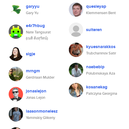
garyyu
quesleyap
Gary Yu
Klemmensen Bent
e4r7hbug
suiteren
Nate Tangsurat
(เนติ ต้งสุรัตน์)
kyuesnarakkos
Trubchaninov Satir
sigje
naebebip
mrngm
Polubinskaya Aza
Gerdriaan Mulder
kosanekag
jonaslejon
Paliczyna Georgina
Jonas Lejon
laasonmonelesz
Yaminskiy Glikeriy