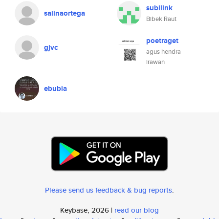
subilink
salinaortega
Bibek Raut
poetraget
gjvc
agus hendra
irawan
ebubia
Please send us feedback & bug reports
.
Keybase, 2026 |
read our blog