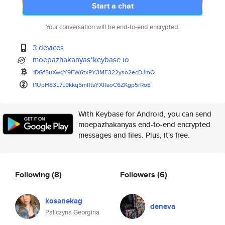
Start a chat
Your conversation will be end-to-end encrypted.
3 devices
moepazhakanyas*keybase.io
1DGf5uXwgY9FW6txPY3MF322yso2ec
DJmQ
t1UpH83L7L9kkq5mRtsYXRaoC6ZKgp
5rRoE
With Keybase for Android, you can send
moepazhakanyas end-to-end encrypted
messages and files. Plus, it's free.
Following
(8)
Followers
(6)
kosanekag
deneva
Paliczyna Georgina