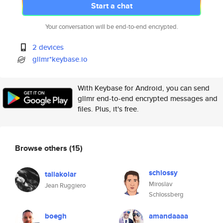
Start a chat
Your conversation will be end-to-end encrypted.
2 devices
gllmr*keybase.io
With Keybase for Android, you can send
gllmr end-to-end encrypted messages and
files. Plus, it's free.
Browse others
(15)
schlossy
taliakolar
Miroslav
Jean Ruggiero
Schlossberg
boegh
amandaaaa