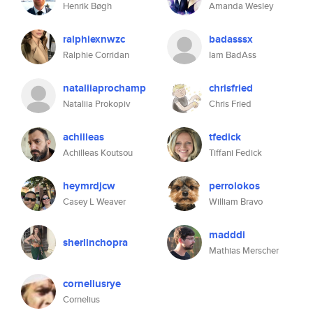
Henrik Bøgh
Amanda Wesley
ralphiexnwzc
badasssx
Ralphie Corridan
Iam BadAss
nataliiaprochamp
chrisfried
Nataliia Prokopiv
Chris Fried
achilleas
tfedick
Achilleas Koutsou
Tiffani Fedick
heymrdjcw
perrolokos
Casey L Weaver
William Bravo
madddi
sherlinchopra
Mathias Merscher
corneliusrye
Cornelius