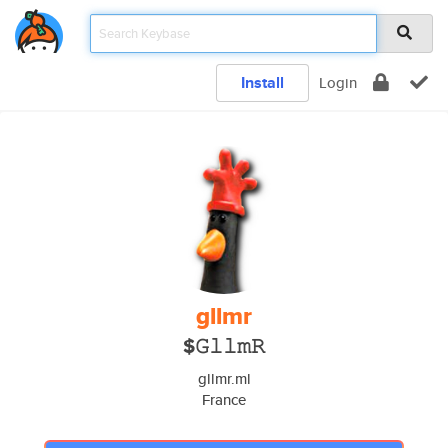
Install
Login
gllmr
$𝙶𝚕𝚕𝚖𝚁
gllmr.ml
France