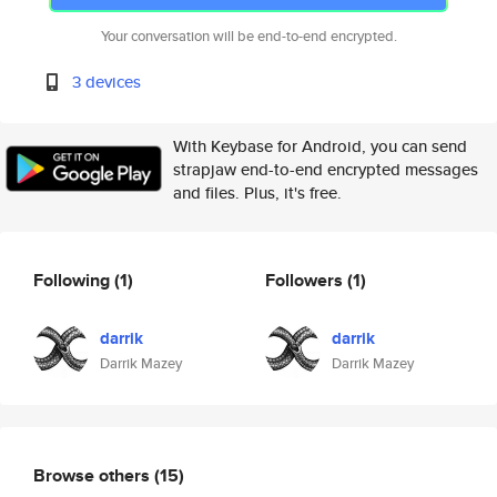
Your conversation will be end-to-end encrypted.
3 devices
With Keybase for Android, you can send
strapjaw end-to-end encrypted messages
and files. Plus, it's free.
Following
(1)
Followers
(1)
darrik
darrik
Darrik Mazey
Darrik Mazey
Browse others
(15)