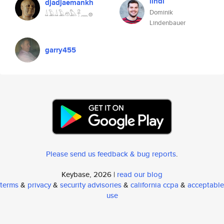
lindi
djadjaemankh
Dominik
𓍑𓄿𓍑𓄿𓁶𓅓𓋹𓈖𓐍
Lindenbauer
garry455
Please send us feedback & bug reports
.
Keybase, 2026 |
read our blog
terms
&
privacy
&
security advisories
&
california ccpa
&
acceptable
use