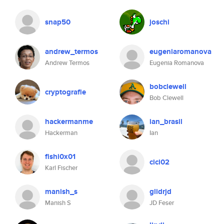
snap50
joschi
andrew_termos
eugeniaromanova
Andrew Termos
Eugenia Romanova
bobclewell
cryptografie
Bob Clewell
hackermanme
ian_brasil
Hackerman
Ian
fishi0x01
cici02
Karl Fischer
manish_s
glidrjd
Manish S
JD Feser