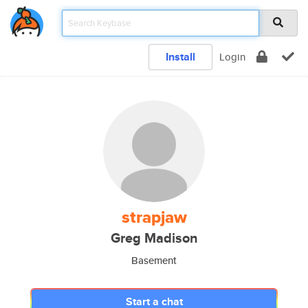
Install
Login
strapjaw
Greg Madison
Basement
Start a chat