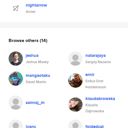
nightarrow
Arrow
Browse others
(14)
jeshua
natarajaya
Jeshua Maxey
Sergey Nazarov
ernir
mangaotaku
Eiríkur Ernir
David Martin
Þorsteinsson
klaudabrowska
samraj_m
Klaudia
Dąbrowska
ivanc
foldedcat