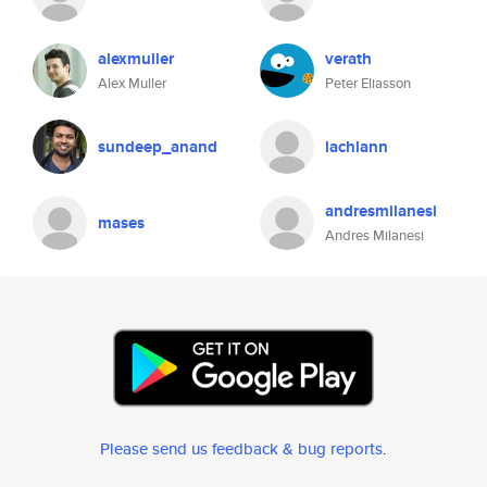
alexmuller
verath
Alex Muller
Peter Eliasson
sundeep_anand
lachlann
andresmilanesi
mases
Andres Milanesi
Please send us feedback & bug reports
.