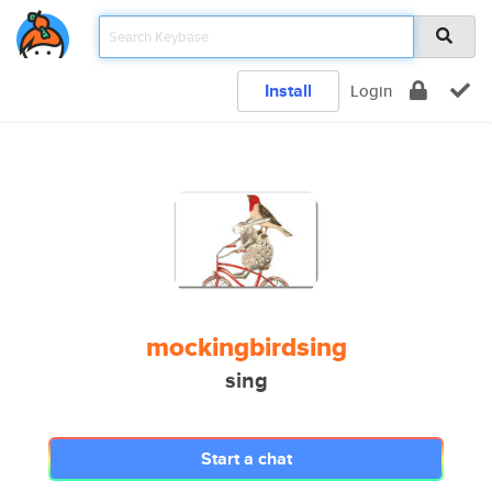
Install
Login
mockingbirdsing
sing
Start a chat