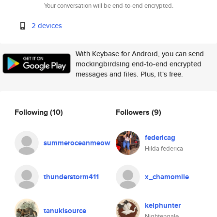
Your conversation will be end-to-end encrypted.
2 devices
With Keybase for Android, you can send
mockingbirdsing end-to-end encrypted
messages and files. Plus, it's free.
Following
(10)
Followers
(9)
federicag
summeroceanmeow
Hilda federica
thunderstorm411
x_chamomile
kelphunter
tanukisource
Nightengale