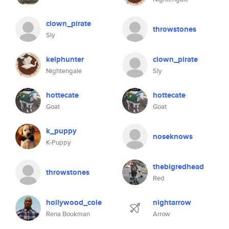
clown_pirate
throwstones
Sly
kelphunter
clown_pirate
Nightengale
Sly
hottecate
hottecate
Goat
Goat
k_puppy
noseknows
K-Puppy
thebigredhead
throwstones
Red
hollywood_cole
nightarrow
Rena Boukman
Arrow