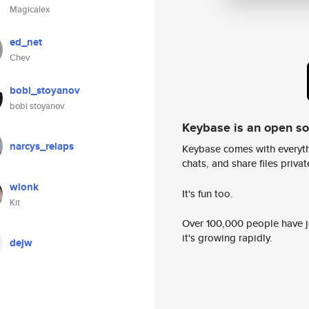
Magicalex
ed_net
Chev
bobi_stoyanov
bobi stoyanov
Keybase is an open s
narcys_relaps
Keybase comes with everyth
chats, and share files privatel
wlonk
It's fun too.
Kit
Over 100,000 people have jo
it's growing rapidly.
dejw