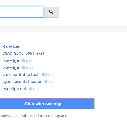
3 devices
D8A0
82C6
0654
EFE4
tweedge
gist
tweedge
post
chris.partridge.tech
https
cybersecurity.theater
dns
tweedge.net
dns
Chat with tweedge
 conversation will be end-to-end encrypted.