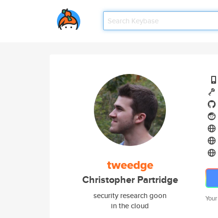
tweedge
Christopher Partridge
security research goon
Your
in the cloud