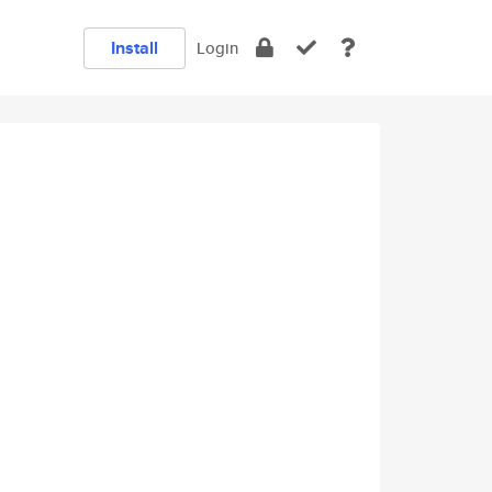
Install
Login