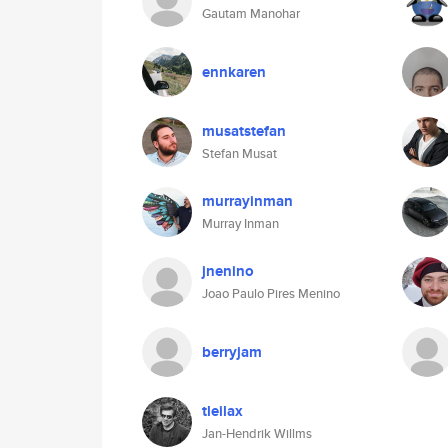
Gautam Manohar
ennkaren
musatstefan
Stefan Musat
murrayinman
Murray Inman
jnenino
Joao Paulo Pires Menino
berryjam
tleilax
Jan-Hendrik Willms