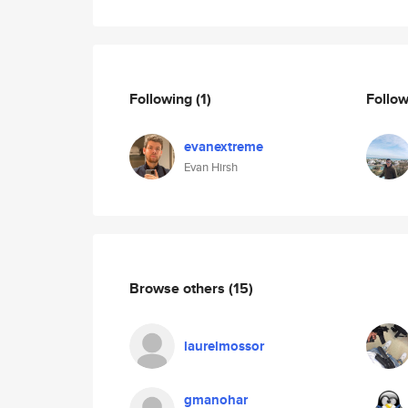
Following
(1)
Follo
evanextreme
Evan Hirsh
Browse others
(15)
laurelmossor
gmanohar