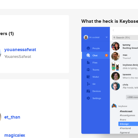
What the heck is Keybas
wers
(1)
youanessafwat
YouanesSafwat
et_than
magicalex