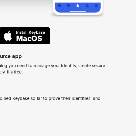
ource app
ing you need to manage your identity, create secure
y. It's free.
ined Keybase so far to prove their identities, and