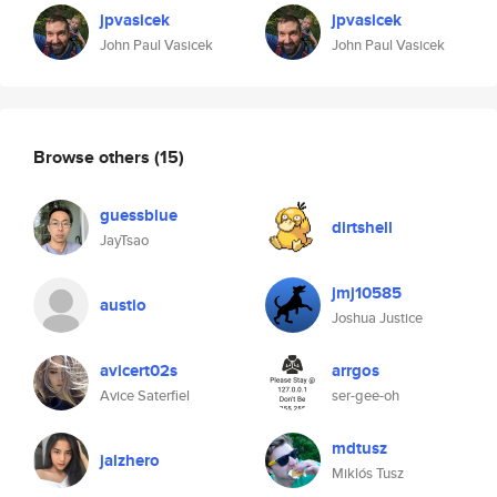
jpvasicek
jpvasicek
John Paul Vasicek
John Paul Vasicek
Browse others
(15)
guessblue
dirtshell
JayTsao
jmj10585
austio
Joshua Justice
avicert02s
arrgos
Avice Saterfiel
ser-gee-oh
mdtusz
jalzhero
Miklós Tusz