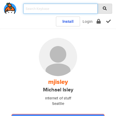
Install
Login
mjisley
Michael Isley
internet of stuff
Seattle