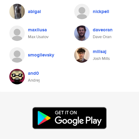
abigai
nickpell
maxiiusa
daveoran
Max Usatov
Dave Oran
millsaj
smogilevsky
Josh Mills
and0
Andrej