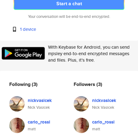
Start a chat
Your conversation will be end-to-end encrypted.
1 device
With Keybase for Android, you can send
mjisley end-to-end encrypted messages
and files. Plus, it's free.
Following
(3)
Followers
(3)
nickvasicek
nickvasicek
Nick Vasicek
Nick Vasicek
carlo_rossi
carlo_rossi
matt
matt