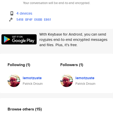
Your conversation will be end-to-end encrypted.
4 devices
5418
BF4F
E6BB
E861
With Keybase for Android, you can send
royjules end-to-end encrypted messages
and files. Plus, it's free.
Following
(1)
Followers
(1)
lemotzuste
lemotzuste
Patrick Drouin
Patrick Drouin
Browse others
(15)