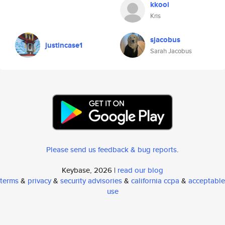
kkooi
Kris
sjacobus
justincase1
Sarah Jacobus
Please send us feedback & bug reports
.
Keybase, 2026 |
read our blog
terms
&
privacy
&
security advisories
&
california ccpa
&
acceptable
use