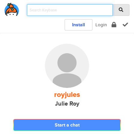
Install
Login
royjules
Julie Roy
Start a chat