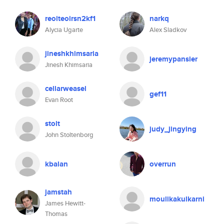
reoiteoirsn2kf1
narkq
Alycia Ugarte
Alex Sladkov
jineshkhimsaria
jeremypansier
Jinesh Khimsaria
cellarweasel
gef11
Evan Root
stolt
judy_jingying
John Stoltenborg
kbalan
overrun
jamstah
moulikakulkarni
James Hewitt-
Thomas