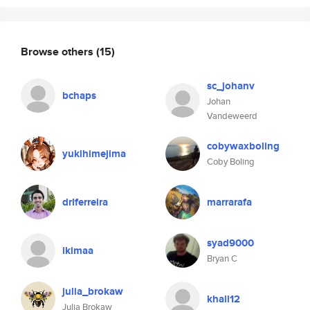
Browse others
(15)
sc_johanv
bchaps
Johan
Vandeweerd
cobywaxboling
yukihimejima
Coby Boling
drlferreira
marrarafa
syad9000
lkimaa
Bryan C
julia_brokaw
khall12
Julia Brokaw