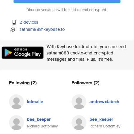
Your conversation will be end-to-end encrypted.
2 devices
satnam888*keybase.io
With Keybase for Android, you can send
satnam888 end-to-end encrypted
messages and files. Plus, it's free.
Following
(2)
Followers
(2)
kdmaile
andrewxiatech
bee_keeper
bee_keeper
Richard Bottomley
Richard Bottomley