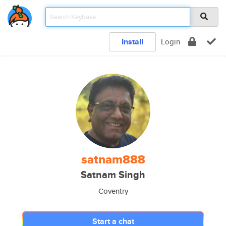
Install
Login
satnam888
Satnam Singh
Coventry
Start a chat