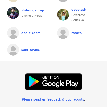
geeplash
vishnugkurup
Borshhova
Vishnu G Kurup
Gorislava
danielxdam
robk19
sam_evans
Please send us feedback & bug reports
.