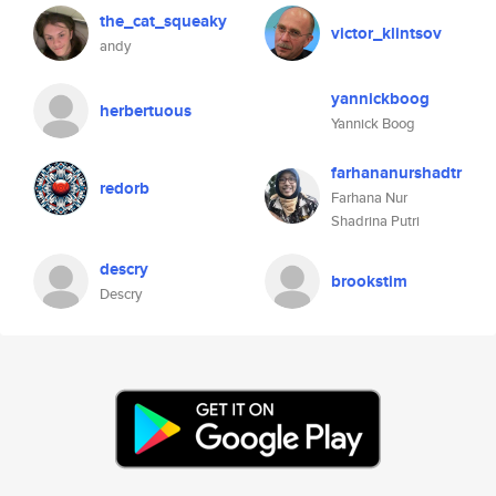
the_cat_squeaky
victor_klintsov
andy
yannickboog
herbertuous
Yannick Boog
farhananurshadtr
redorb
Farhana Nur
Shadrina Putri
descry
brookstim
Descry