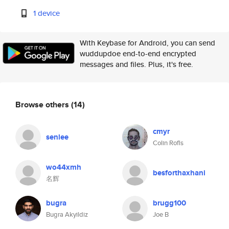
1 device
With Keybase for Android, you can send
wuddupdoe end-to-end encrypted
messages and files. Plus, it's free.
Browse others
(14)
cmyr
senlee
Colin Rofls
wo44xmh
besforthaxhani
名辉
bugra
brugg100
Bugra Akyildiz
Joe B