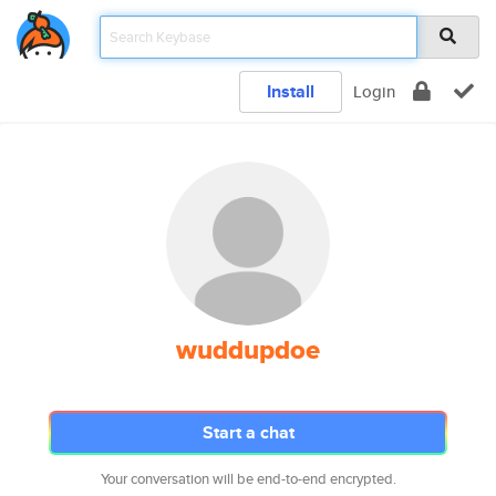
Install
Login
wuddupdoe
Start a chat
Your conversation will be end-to-end encrypted.