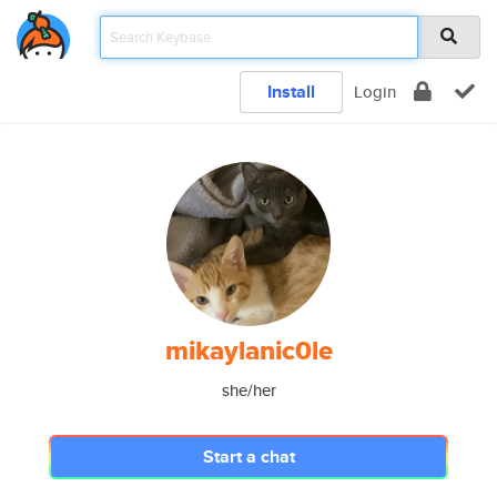
Install
Login
mikaylanic0le
she/her
Start a chat