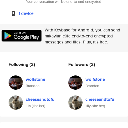
Your conversation will be end-to-end encrypted.
1 device
With Keybase for Android, you can send
mikaylanic0le end-to-end encrypted
messages and files. Plus, it's free.
Following
(2)
Followers
(2)
wolfstone
wolfstone
Brandon
Brandon
cheeseandtofu
cheeseandtofu
lilly (she her)
lilly (she her)