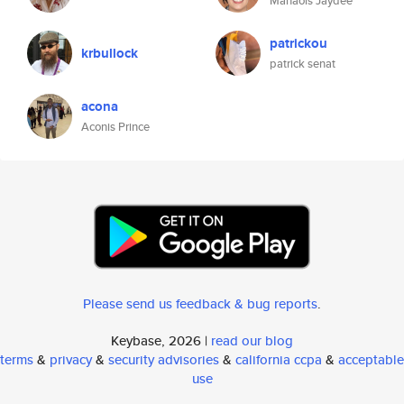
Manaois Jaydee
patrickou
krbullock
patrick senat
acona
Aconis Prince
Please send us feedback & bug reports
.
Keybase, 2026 |
read our blog
terms
&
privacy
&
security advisories
&
california ccpa
&
acceptable
use