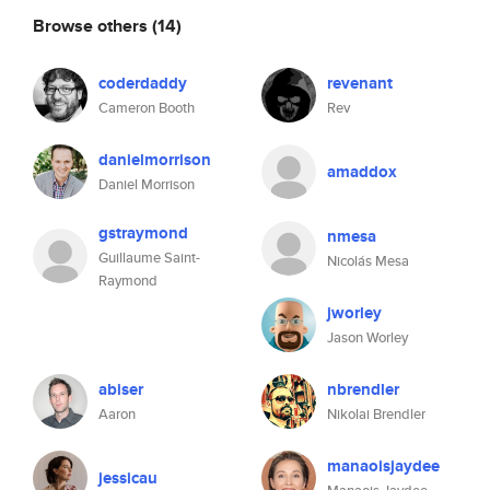
Browse others
(14)
coderdaddy
revenant
Cameron Booth
Rev
danielmorrison
amaddox
Daniel Morrison
gstraymond
nmesa
Guillaume Saint-
Nicolás Mesa
Raymond
jworley
Jason Worley
abiser
nbrendler
Aaron
Nikolai Brendler
manaoisjaydee
jessicau