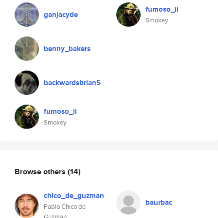
fumoso_ii
ganjacyde
Smokey
benny_bakers
backwardsbrian5
fumoso_ii
Smokey
Browse others
(14)
chico_de_guzman
baurbac
Pablo Chico de
Guzman