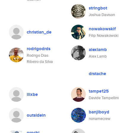
stringbot
Joshua Davison
nowakowskif
christian_de
Filip Nowakowski
rodrigodrds
alexlamb
Rodrigo Dias
Alex Lamb
Ribeiro da Silva
drstache
tampe125
llixbe
Davide Tampellini
banjiboyd
outsidein
nonamecrew
orochi