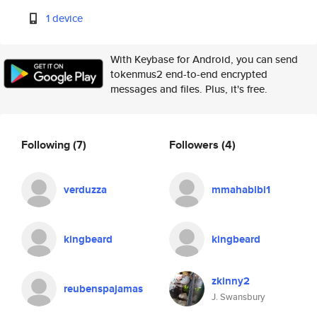
1 device
With Keybase for Android, you can send
tokenmus2 end-to-end encrypted
messages and files. Plus, it's free.
Following
(7)
Followers
(4)
verduzza
mmahabibi1
kingbeard
kingbeard
zkinny2
reubenspajamas
J. Swansbury