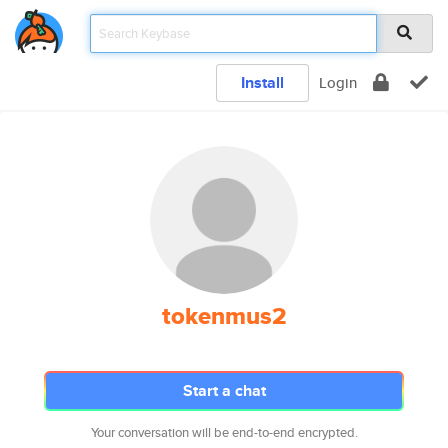
Install
Login
tokenmus2
Start a chat
Your conversation will be end-to-end encrypted.