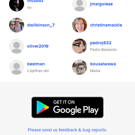
mozboz
jmargolese
no
dwilkinson_7
christinamackie
pedroj632
oliver2019
Pedro Bastardo
bestman
bousalwawa
Cajethan obi
Nadia
Please send us feedback & bug reports
.