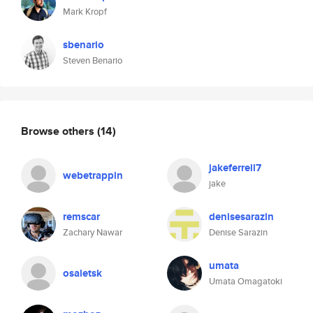
Mark Kropf
sbenario
Steven Benario
Browse others
(14)
jakeferrell7
webetrappin
jake
remscar
denisesarazin
Zachary Nawar
Denise Sarazin
umata
osaletsk
Umata Omagatoki