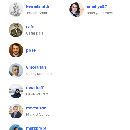
kernelsmith
ameliya87
Joshua Smith
ameliya barneva
cafer
Cafer Kara
pose
vmorarian
Vitaliy Morarian
dwallraff
Dave Wallraff
mdcarlson
Mark D Carlson
markkropf