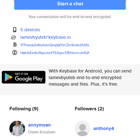
Start a chat
Your conversation will be end-to-end encrypted.
5 devices
lamevbyuteb*keybase.io
177neok2xNuhenQrqdjkYzCZnSnds2
fdXL
t1ahGEe4UfbycmzfT53qsc17EHnrrn
Je92f
With Keybase for Android, you can send
lamevbyuteb end-to-end encrypted
messages and files. Plus, it's free.
Following
(9)
Followers
(2)
annymoen
anthony4
Osten Knudsen