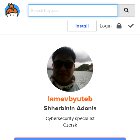
Install
Login
lamevbyuteb
Shherbinin Adonis
Cybersecurity specialist
Czersk