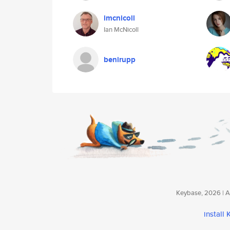
imcnicoll
Ian McNicoll
benirupp
Keybase, 2026 | Av
install