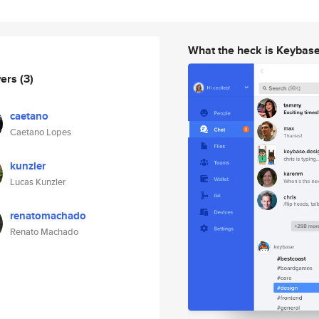
What the heck is Keybas
wers
(3)
caetano
Caetano Lopes
kunzler
Lucas Kunzler
renatomachado
Renato Machado