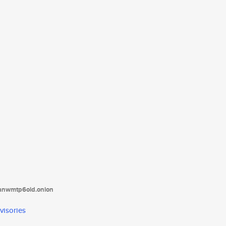
tanwmtp6oid.onion
visories