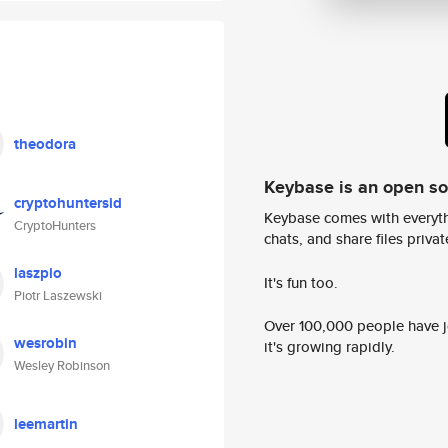
theodora
Keybase is an open s
cryptohuntersid
Keybase comes with everyth
CryptoHunters
chats, and share files privatel
laszpio
It's fun too.
Piotr Laszewski
Over 100,000 people have jo
wesrobin
it's growing rapidly.
Wesley Robinson
leemartin