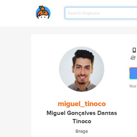
Your
miguel_tinoco
Miguel Gonçalves Dantas
Tinoco
Braga