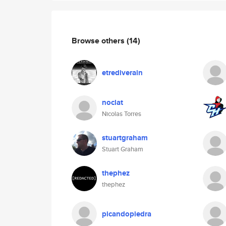
Browse others
(14)
etrediverain
noclat
Nicolas Torres
stuartgraham
Stuart Graham
thephez
thephez
picandopiedra