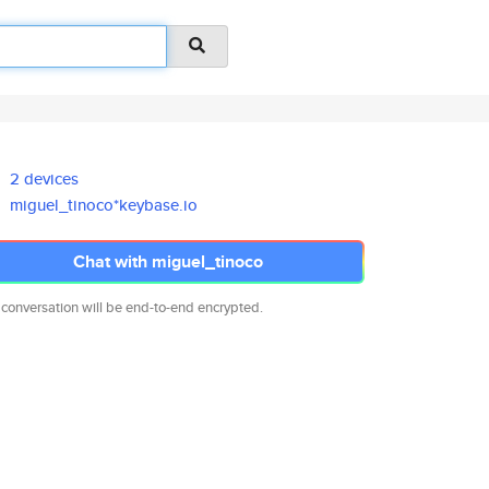
2 devices
miguel_tinoco*keybase.io
Chat with miguel_tinoco
 conversation will be end-to-end encrypted.