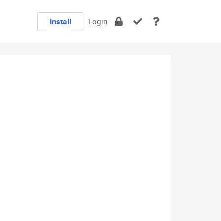
Install
Login