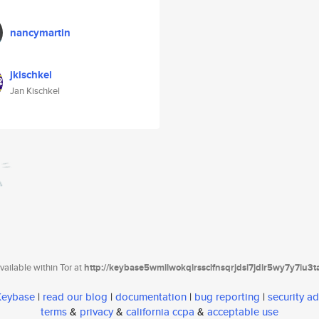
nancymartin
jkischkel
Jan Kischkel
ailable within Tor at
http://keybase5wmilwokqirssclfnsqrjdsi7jdir5wy7y7iu3
 Keybase
|
read our blog
|
documentation
|
bug reporting
|
security ad
terms
&
privacy
&
california ccpa
&
acceptable use