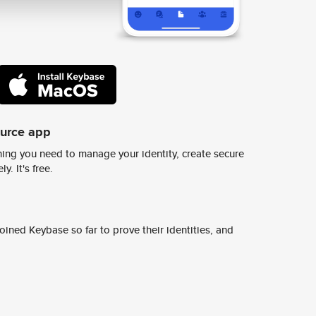
ource app
ing you need to manage your identity, create secure
y. It's free.
ined Keybase so far to prove their identities, and