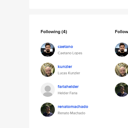
Following
(4)
Follo
caetano
Caetano Lopes
kunzler
Lucas Kunzler
fariahelder
Helder Faria
renatomachado
Renato Machado