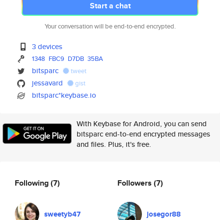
Start a chat
Your conversation will be end-to-end encrypted.
3 devices
1348
FBC9
D7DB
35BA
bitsparc
tweet
jessavard
gist
bitsparc*keybase.io
With Keybase for Android, you can send
bitsparc end-to-end encrypted messages
and files. Plus, it's free.
Following
(7)
Followers
(7)
sweetyb47
josegor88