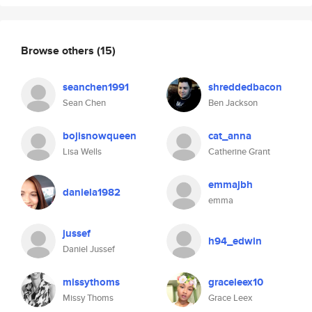
Browse others
(15)
seanchen1991
shreddedbacon
Sean Chen
Ben Jackson
bojisnowqueen
cat_anna
Lisa Wells
Catherine Grant
emmajbh
daniela1982
emma
jussef
h94_edwin
Daniel Jussef
missythoms
graceleex10
Missy Thoms
Grace Leex