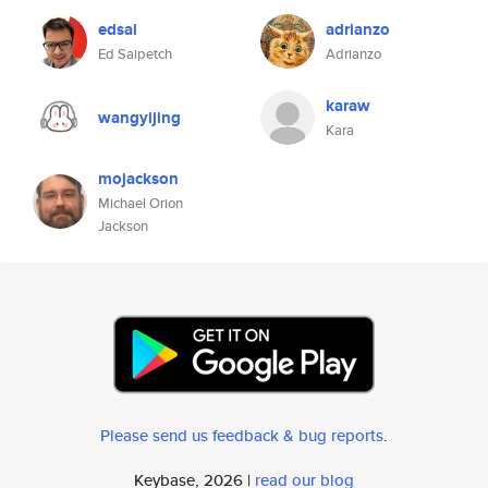
edsai
adrianzo
Ed Saipetch
Adrianzo
karaw
wangyijing
Kara
mojackson
Michael Orion
Jackson
Please send us feedback & bug reports
.
Keybase, 2026 |
read our blog