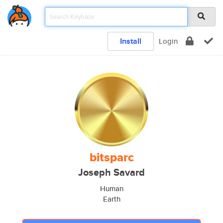
Install
Login
bitsparc
Joseph Savard
Human
Earth