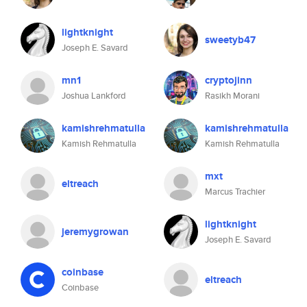
lightknight
sweetyb47
Joseph E. Savard
mn1
cryptojinn
Joshua Lankford
Rasikh Morani
kamishrehmatulla
kamishrehmatulla
Kamish Rehmatulla
Kamish Rehmatulla
mxt
eltreach
Marcus Trachier
lightknight
jeremygrowan
Joseph E. Savard
coinbase
eltreach
Coinbase