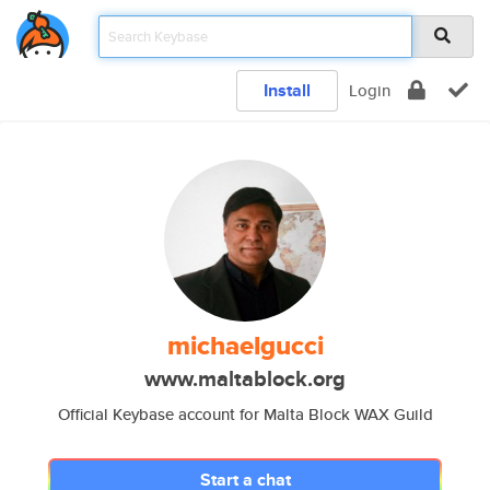
Install
Login
michaelgucci
www.maltablock.org
Official Keybase account for Malta Block WAX Guild
Start a chat