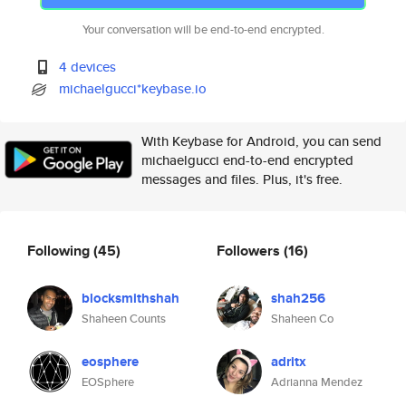
Your conversation will be end-to-end encrypted.
4 devices
michaelgucci*keybase.io
With Keybase for Android, you can send
michaelgucci end-to-end encrypted
messages and files. Plus, it's free.
Following
(45)
Followers
(16)
blocksmithshah
shah256
Shaheen Counts
Shaheen Co
eosphere
adritx
EOSphere
Adrianna Mendez