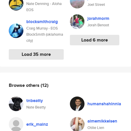
Nate Denning - Aloha
Joel Street
EOS
jorahmorm
blocksmithcraig
Jorah Benoot
Craig Murray - EOS
BlockSmith (oklahoma
Load 6 more
city)
Load 35 more
Browse others
(12)
tnbeatty
humanshahinnia
Nate Beatty
aimemikkelsen
erik_mainz
Otilie Lien