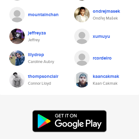
ondrejmasek
mountainchan
Ondřej Mašek
jeffreyza
xumuyu
Jeffrey
lilydrop
rcordeiro
Caroline Aubry
thompsonclair
kaancakmak
Connor Lloyd
Kaan Cakmak