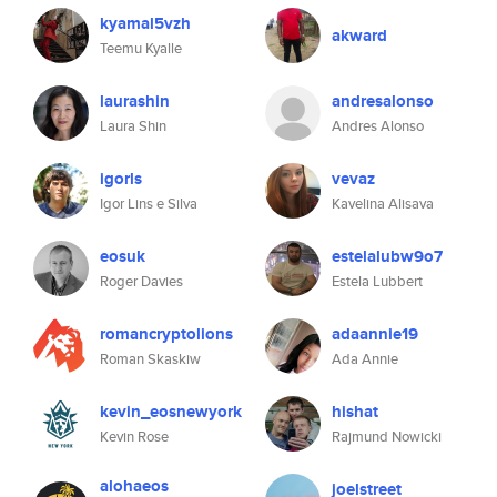
kyamal5vzh
akward
Teemu Kyalle
laurashin
andresalonso
Laura Shin
Andres Alonso
igorls
vevaz
Igor Lins e Silva
Kavelina Alisava
eosuk
estelalubw9o7
Roger Davies
Estela Lubbert
romancryptolions
adaannie19
Roman Skaskiw
Ada Annie
kevin_eosnewyork
hishat
Kevin Rose
Rajmund Nowicki
alohaeos
joelstreet