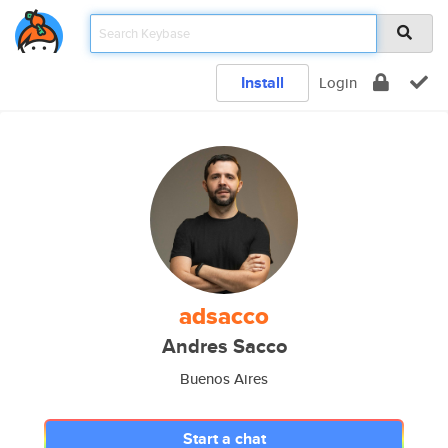
Install
Login
adsacco
Andres Sacco
Buenos Aires
Start a chat