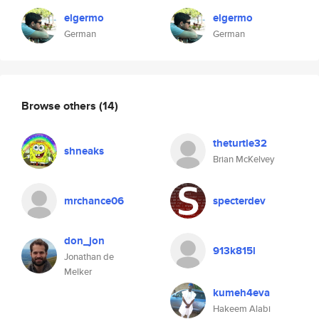
elgermo
elgermo
German
German
Browse others
(14)
theturtle32
shneaks
Brian McKelvey
mrchance06
specterdev
don_jon
913k815l
Jonathan de
Melker
kumeh4eva
Hakeem Alabi