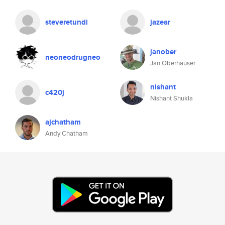
steveretundi
jazear
janober
neoneodrugneo
Jan Oberhauser
nishant
c420j
Nishant Shukla
ajchatham
Andy Chatham