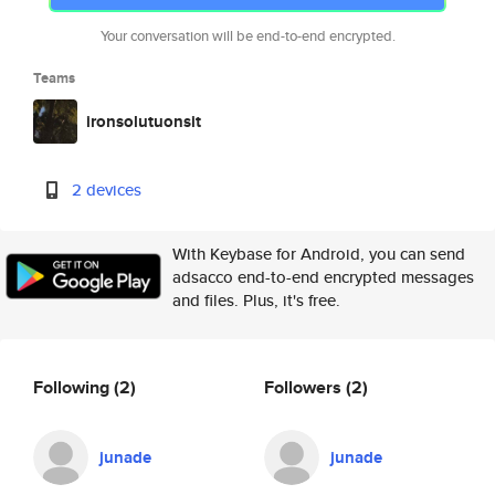
Your conversation will be end-to-end encrypted.
Teams
ironsolutuonsit
2 devices
With Keybase for Android, you can send
adsacco end-to-end encrypted messages
and files. Plus, it's free.
Following
(2)
Followers
(2)
junade
junade