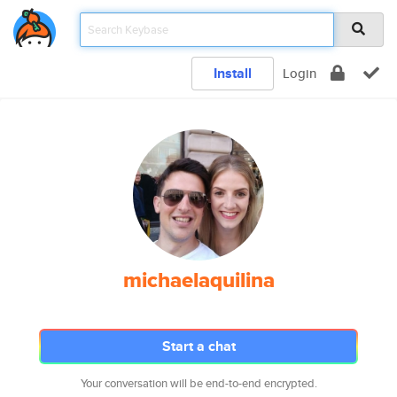
Install
Login
michaelaquilina
Start a chat
Your conversation will be end-to-end encrypted.