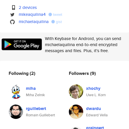
2 devices
mikeaquilina4
tweet
michaelaquilina
gist
With Keybase for Android, you can send
michaelaquilina end-to-end encrypted
messages and files. Plus, it's free.
Following
(2)
Followers
(9)
miha
xhochy
Miha Zelnik
Uwe L. Korn
rguillebert
dwardu
Romain Guillebert
Edward Vella
graingert