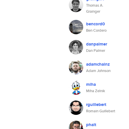
Thomas A.
Grainger
bencord0
Ben Cordero
danpalmer
Dan Palmer
adamchainz
Adam Johnson
miha
Miha Zelnik
rguillebert
Romain Guillebert
phalt