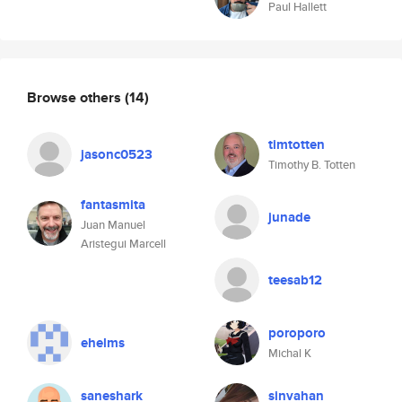
Paul Hallett
Browse others
(14)
timtotten
jasonc0523
Timothy B. Totten
fantasmita
junade
Juan Manuel
Aristegui Marcell
teesab12
poroporo
ehelms
Michal K
saneshark
sinvahan