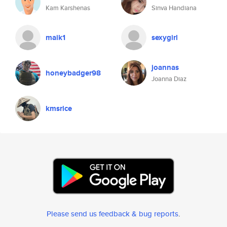
Kam Karshenas
Sinva Handiana
maik1
sexygirl
joannas
honeybadger98
Joanna Diaz
kmsrice
Please send us feedback & bug reports
.