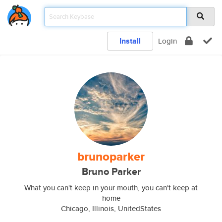
Install
Login
brunoparker
Bruno Parker
What you can't keep in your mouth, you can't keep at
home
Chicago, Illinois, UnitedStates