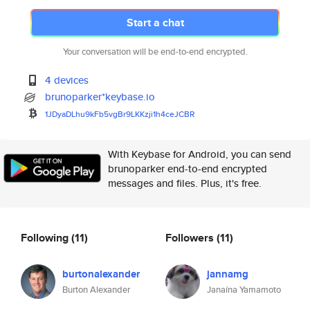
Start a chat
Your conversation will be end-to-end encrypted.
4 devices
brunoparker*keybase.io
1JDyaDLhu9kFb5vgBr9LKKzji1h4ce
JCBR
With Keybase for Android, you can send
brunoparker end-to-end encrypted
messages and files. Plus, it's free.
Following
(11)
Followers
(11)
burtonalexander
jannamg
Burton Alexander
Janaína Yamamoto