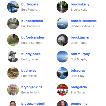
burtrogers
brookskelly
Burt Rogers
Brooks Kelly
burlpatterson
broderickadams
Burl Patterson
Broderick Adams
bufordsanders
brockturner
Buford Sanders
Brock Turner
buddyjones
brittmurphy
Buddy Jones
Britt Murphy
budnelson
bricegray
Bud Nelson
Brice Gray
bryonjenkins
bretgarcia
Bryon Jenkins
Bret Garcia
brycecampbell
brentonhall