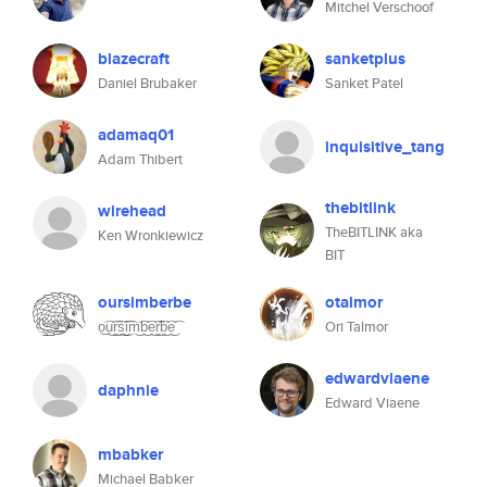
Mitchel Verschoof
blazecraft
sanketplus
Daniel Brubaker
Sanket Patel
adamaq01
inquisitive_tang
Adam Thibert
thebitlink
wirehead
TheBITLINK aka
Ken Wronkiewicz
BIT
oursimberbe
otalmor
o͜͡u͜͡r͜͡s͜͡i͜͡m͜͡b͜͡e͜͡r͜͡b͜͡e͜͡
Ori Talmor
edwardviaene
daphnie
Edward Viaene
mbabker
Michael Babker