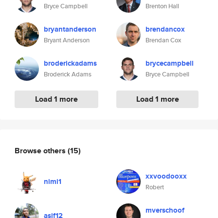
Bryce Campbell
Brenton Hall
bryantanderson
brendancox
Bryant Anderson
Brendan Cox
broderickadams
brycecampbell
Broderick Adams
Bryce Campbell
Load 1 more
Load 1 more
Browse others
(15)
xxvoodooxx
nimi1
Robert
mverschoof
asif12