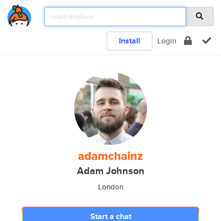
Install
Login
adamchainz
Adam Johnson
London
Start a chat