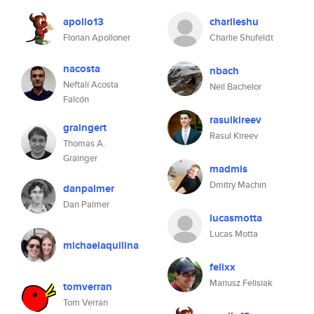
apollo13
charlieshu
Florian Apolloner
Charlie Shufeldt
nacosta
nbach
Neftalí Acosta
Neil Bachelor
Falcón
rasulkireev
graingert
Rasul Kireev
Thomas A.
Grainger
madmis
Dmitry Machin
danpalmer
Dan Palmer
lucasmotta
Lucas Motta
michaelaquilina
felixx
Mariusz Felisiak
tomverran
Tom Verran