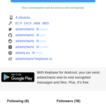
Your conversation will be end-to-end encrypted.
4 devices
EC71
25C9
3488
3BE5
adamchainz
tweet
adamchainz
gist
adamchainz
post
adamchainz
profile
adamj.eu
https
adamchainz*keybase.io
With Keybase for Android, you can send
adamchainz end-to-end encrypted
messages and files. Plus, it's free.
Following
(8)
Followers
(18)