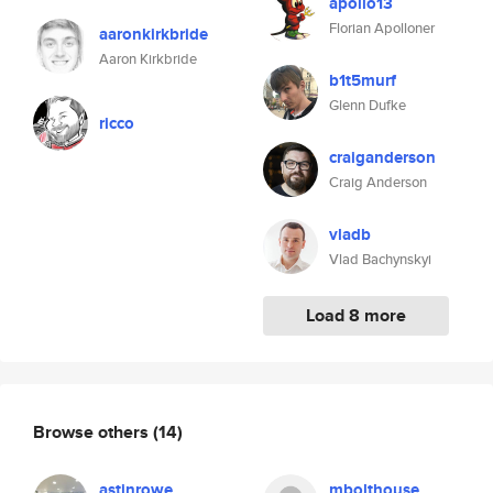
apollo13
Florian Apolloner
aaronkirkbride
Aaron Kirkbride
b1t5murf
Glenn Dufke
ricco
craiganderson
Craig Anderson
vladb
Vlad Bachynskyi
Load 8 more
Browse others
(14)
astinrowe
mbolthouse