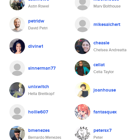
Astin Rowel
Marv Bolthouse
petridw
mikesalchert
David Petri
cheasle
divine1
Chelsea Andreatta
celiat
sinnerman77
Celia Taylor
unixwitch
joanhouse
Hella Breitkopf
hollie607
fantasquex
bmenezes
petersx7
Bernardo Menezes
Peter