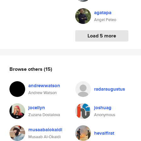
agatapa
Angel Peteo
Load 5 more
Browse others
(15)
andrewwatson
radaraugustus
Andrew Watson
jocellyn
joshuag
Zuzana Dostalova
Anonymous
musaabalokaidi
hevalfirat
Musaab Al-Okaidi