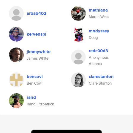
methiana
arbab402
Martin Wess
modyssey
kervenspl
Doug
redc00d3
jimmywhite
Anonymous
James White
Albania
bencovi
clarestanton
Ben Covi
Clare Stanton
rand
Rand Fitzpatrick