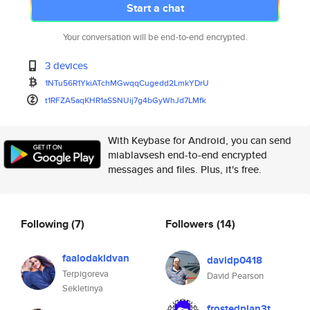
Start a chat
Your conversation will be end-to-end encrypted.
3 devices
1NTu56R1YkiATchMGwqqCugedd2Lmk
YDrU
t1RFZA5aqKHR1aSSNUij7g4bGyWhJd
7LMfk
With Keybase for Android, you can send
miablavsesh end-to-end encrypted
messages and files. Plus, it's free.
Following
(7)
Followers
(14)
faalodakidvan
davidp0418
Terpigoreva
David Pearson
Sekletinya
frostedplan3t