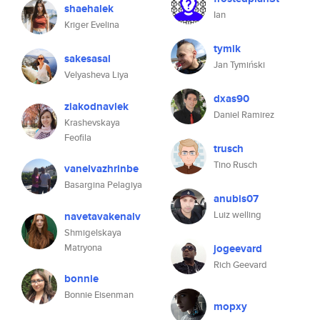
shaehalek
Ian
Kriger Evelina
tymik
sakesasal
Jan Tymiński
Velyasheva Liya
dxas90
ziakodnavlek
Daniel Ramirez
Krashevskaya
Feofila
trusch
Tino Rusch
vanelvazhrinbe
Basargina Pelagiya
anubis07
Luiz welling
navetavakenalv
Shmigelskaya
Matryona
jogeevard
Rich Geevard
bonnie
Bonnie Eisenman
mopxy