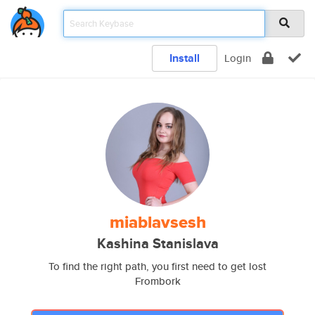
Install
Login
miablavsesh
Kashina Stanislava
To find the right path, you first need to get lost
Frombork