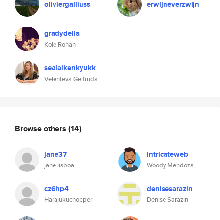
oliviergalliuss
erwijneverzwijn
gradydella
Kole Rohan
sealalkenkyukk
Velenteva Gertruda
Browse others
(14)
jane37
intricateweb
jane lisboa
Woody Mendoza
cz6hp4
denisesarazin
Harajukuchopper
Denise Sarazin