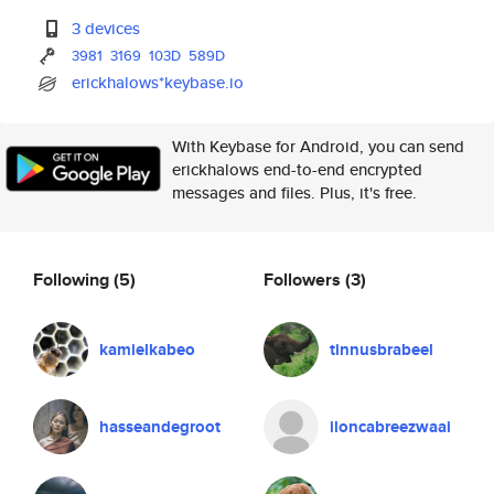
3 devices
3981
3169
103D
589D
erickhalows*keybase.io
With Keybase for Android, you can send
erickhalows end-to-end encrypted
messages and files. Plus, it's free.
Following
(5)
Followers
(3)
kamielkabeo
tinnusbrabeel
hasseandegroot
iloncabreezwaai