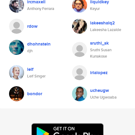
ircmaxell
liquidkey
Anthony Ferrara
Keyur
lakeeshalq2
rdow
Lakeesha Lazalde
sruthi_sk
dhohnstein
Sruthi Susan
djh
Kuriakose
leif
irialopez
Leif Singer
ucheugw
bondor
Uche Ugwoaba