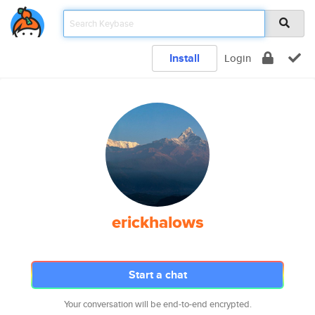
Install
Login
erickhalows
Start a chat
Your conversation will be end-to-end encrypted.