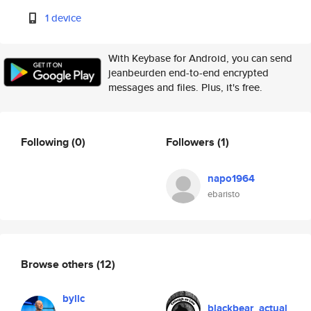
1 device
With Keybase for Android, you can send
jeanbeurden end-to-end encrypted
messages and files. Plus, it's free.
Following
(0)
Followers
(1)
napo1964
ebaristo
Browse others
(12)
byllc
blackbear_actual