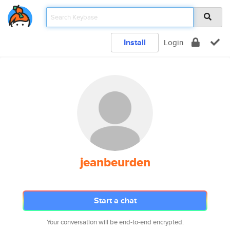
Install
Login
jeanbeurden
Start a chat
Your conversation will be end-to-end encrypted.