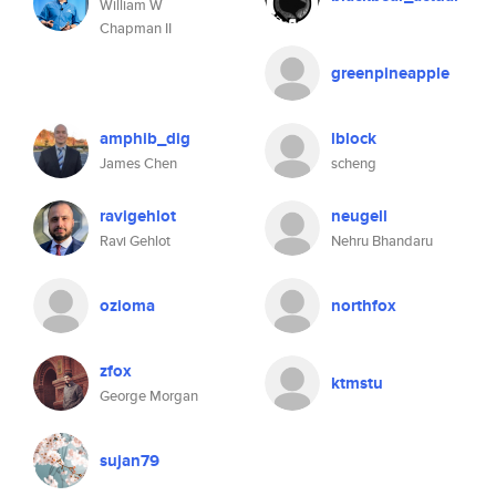
William W
Chapman II
greenpineapple
amphib_dig
lblock
James Chen
scheng
ravigehlot
neugell
Ravi Gehlot
Nehru Bhandaru
ozioma
northfox
zfox
ktmstu
George Morgan
sujan79