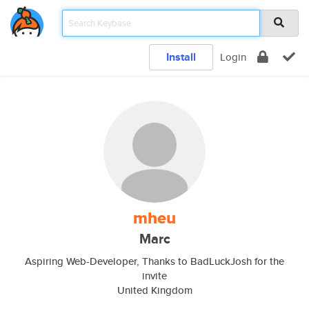
Install
Login
mheu
Marc
Aspiring Web-Developer, Thanks to BadLuckJosh for the
invite
United Kingdom