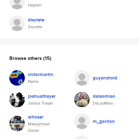
Hayden
discrete
Discrete
Browse others
(15)
victormartin
guyandroid
Name
joshuathayer
dalaomiao
Joshua Thayer
DaLaoMiao
whoser
m_gorrion
Maksymilian
Gorski