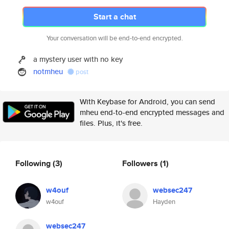
Start a chat
Your conversation will be end-to-end encrypted.
a mystery user with no key
notmheu
post
With Keybase for Android, you can send
mheu end-to-end encrypted messages and
files. Plus, it's free.
Following
(3)
Followers
(1)
w4ouf
websec247
w4ouf
Hayden
websec247