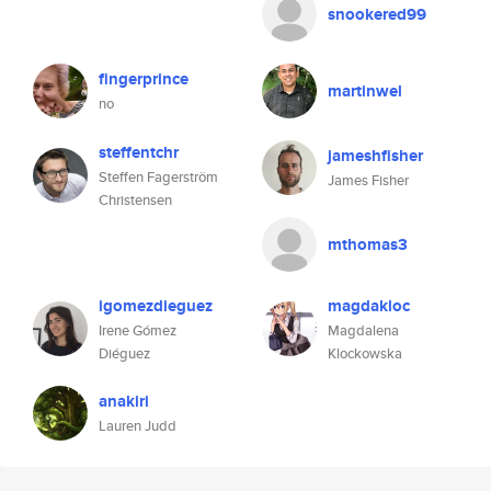
snookered99
fingerprince
martinwel
no
steffentchr
jameshfisher
Steffen Fagerström
James Fisher
Christensen
mthomas3
igomezdieguez
magdakloc
Irene Gómez
Magdalena
Diéguez
Klockowska
anakiri
Lauren Judd