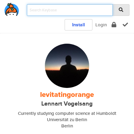
Install
Login
levitatingorange
Lennart Vogelsang
Currently studying computer science at Humboldt
Universität zu Berlin
Berlin