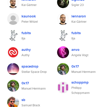
Kai Gärtner
Sigler 23
kaunook
lennaron
Peter Witzel
Kai Gärtner
fubits
fubits
Ilja
Ilja
authy
anvo
Authy
Angela Vogt
spacedrop
0x17
Stellar Space Drop
Manuel Herrmann
schoppmp
0x17
Phillipp
Manuel Herrmann
Schoppmann
sb
Samuel Brack