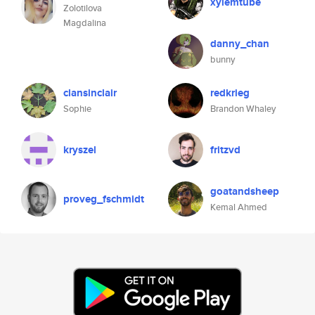
xylemtube
Zolotilova
Magdalina
danny_chan
bunny
clansinclair
redkrieg
Sophie
Brandon Whaley
kryszel
fritzvd
goatandsheep
proveg_fschmidt
Kemal Ahmed