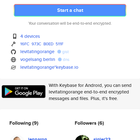
Start a chat
Your conversation will be end-to-end encrypted.
4 devices
16FC
973C
B0ED
511F
levitatingorange
gist
vogelsang.berlin
dns
levitatingorange*keybase.io
With Keybase for Android, you can send
levitatingorange end-to-end encrypted
messages and files. Plus, it's free.
Following
(9)
Followers
(6)
lennaron
sigler23