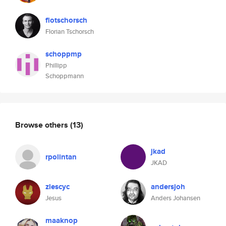
flotschorsch
Florian Tschorsch
schoppmp
Phillipp
Schoppmann
Browse others
(13)
jkad
rpolintan
JKAD
zlescyc
andersjoh
Jesus
Anders Johansen
maaknop