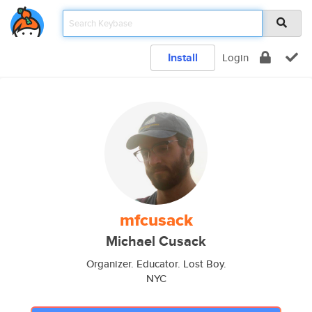
Install
Login
mfcusack
Michael Cusack
Organizer. Educator. Lost Boy.
NYC