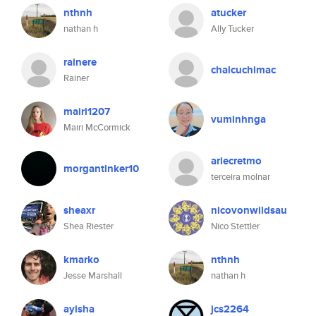
nthnh
atucker
nathan h
Ally Tucker
rainere
chalcuchimac
Rainer
mairi1207
vuminhnga
Mairi McCormick
ariecretmo
morgantinker10
terceira molnar
sheaxr
nicovonwildsau
Shea Riester
Nico Stettler
kmarko
nthnh
Jesse Marshall
nathan h
ayisha
jcs2264