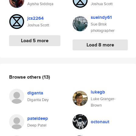
Ayisha Siddiqa
Joshua Scott
sueindy61
jcs2264
Sue Brisk
Joshua Scott
photographer
Load 5 more
Load 8 more
Browse others
(13)
lukegb
diganta
Luke Granger-
Diganta Dey
Brown
pateldeep
octonaut
Deep Patel