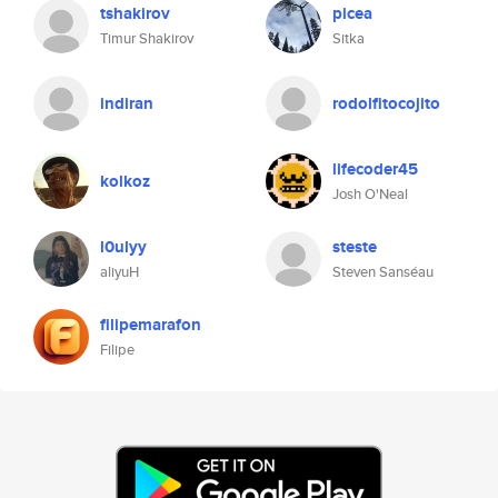
tshakirov
picea
Timur Shakirov
Sitka
indiran
rodolfitocojito
lifecoder45
kolkoz
Josh O'Neal
l0ulyy
steste
aliyuH
Steven Sanséau
filipemarafon
Filipe