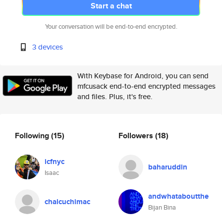
Start a chat
Your conversation will be end-to-end encrypted.
3 devices
With Keybase for Android, you can send
mfcusack end-to-end encrypted messages
and files. Plus, it's free.
Following
(15)
Followers
(18)
icfnyc
baharuddin
Isaac
andwhataboutthe
chalcuchimac
Bijan Bina