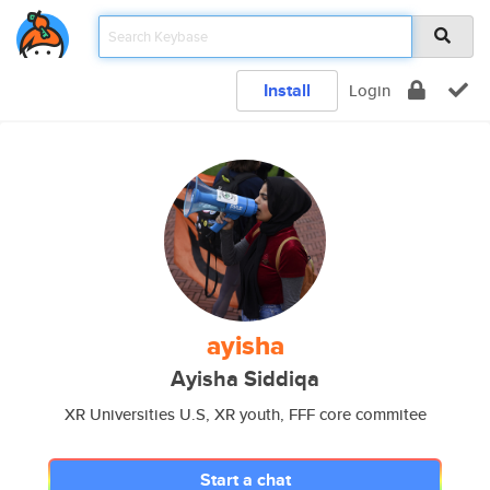
Install
Login
ayisha
Ayisha Siddiqa
XR Universities U.S, XR youth, FFF core commitee
Start a chat