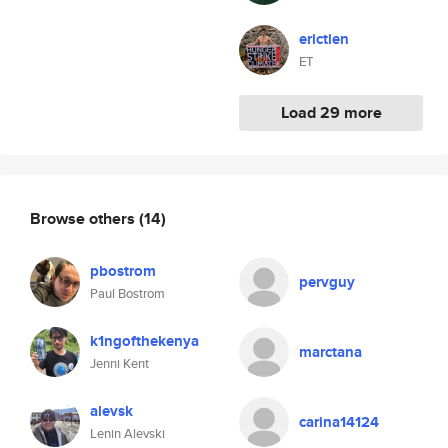
erictien
ET
Load 29 more
Browse others
(14)
pbostrom
pervguy
Paul Bostrom
k1ngofthekenya
marctana
Jenni Kent
alevsk
carina14124
Lenin Alevski