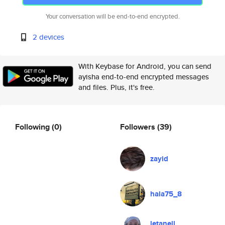
Your conversation will be end-to-end encrypted.
2 devices
With Keybase for Android, you can send
ayisha end-to-end encrypted messages
and files. Plus, it's free.
Following
(0)
Followers
(39)
zayid
hala75_8
letanell