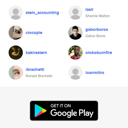
lasir
stem_accounting
Shamik Walton
gaborboros
crocopie
Gábor Boros
kakirastern
olokoburnfire
rbrachetti
ioanmitro
Ronald Brachetti