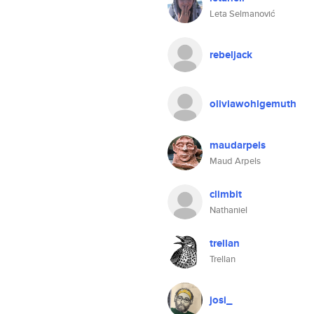
Leta Selmanović
rebeljack
oliviawohlgemuth
maudarpels
Maud Arpels
climbit
Nathaniel
trellan
Trellan
josi_